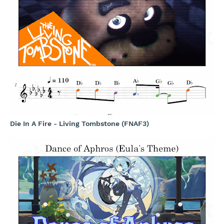
Die In A Fire - Living Tombstone (FNAF3)