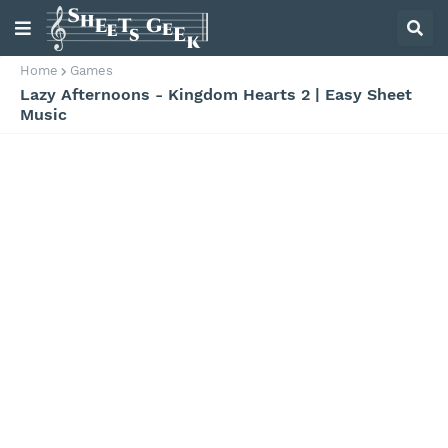
Home
Games
Lazy Afternoons - Kingdom Hearts 2 | Easy Sheet
Music