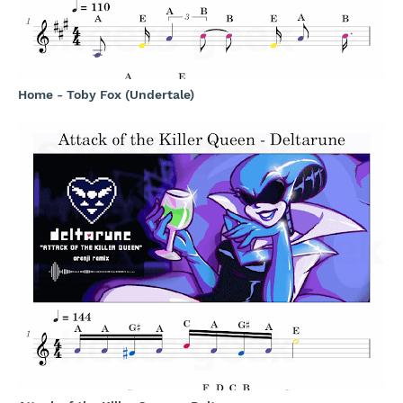
Home - Toby Fox (Undertale)