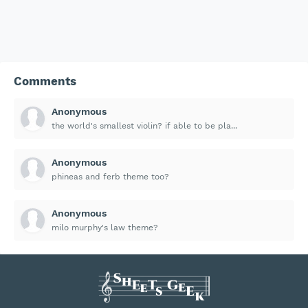
Comments
Anonymous
the world's smallest violin? if able to be pla...
Anonymous
phineas and ferb theme too?
Anonymous
milo murphy's law theme?