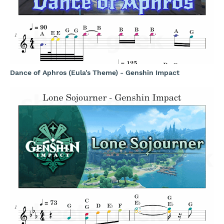
Dance of Aphros (Eula's Theme) - Genshin Impact