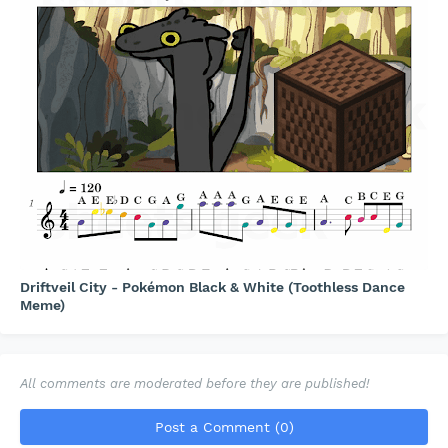
Driftveil City - Pokémon Black & White (Toothless Dance
Meme)
All comments are moderated before they are published!
Post a Comment (0)