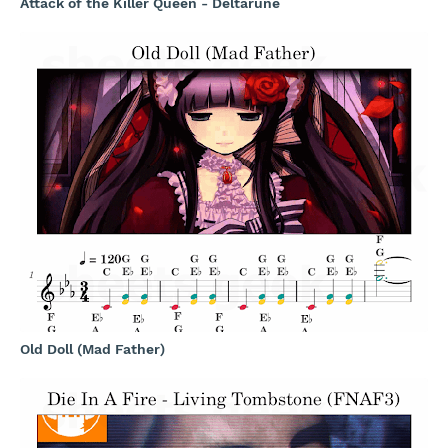
Attack of the Killer Queen - Deltarune
Old Doll (Mad Father)