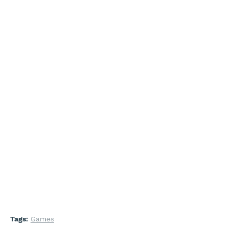
Tags:
Games