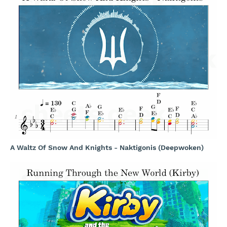
A Waltz Of Snow And Knights - Naktigonis (Deepwoken)