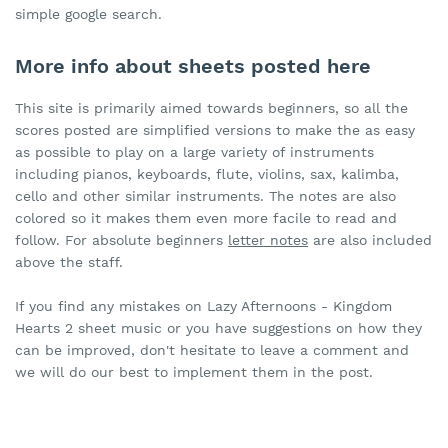
simple google search.
More info about sheets posted here
This site is primarily aimed towards beginners, so all the
scores posted are simplified versions to make the as easy
as possible to play on a large variety of instruments
including pianos, keyboards, flute, violins, sax, kalimba,
cello and other similar instruments. The notes are also
colored so it makes them even more facile to read and
follow. For absolute beginners
letter notes
are also included
above the staff.
If you find any mistakes on Lazy Afternoons - Kingdom
Hearts 2 sheet music or you have suggestions on how they
can be improved, don't hesitate to leave a comment and
we will do our best to implement them in the post.