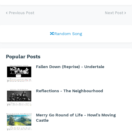
Previous Post
Next Post
🔀Random Song
Popular Posts
Fallen Down (Reprise) - Undertale
Reflections - The Neighbourhood
Merry Go Round of Life - Howl's Moving
Castle