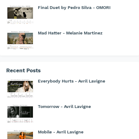
Final Duet by Pedro Silva - OMORI
Mad Hatter - Melanie Martinez
Recent Posts
Everybody Hurts - Avril Lavigne
Tomorrow - Avril Lavigne
Mobile - Avril Lavigne