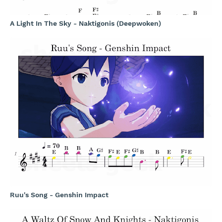
A Light In The Sky - Naktigonis (Deepwoken)
Ruu's Song - Genshin Impact