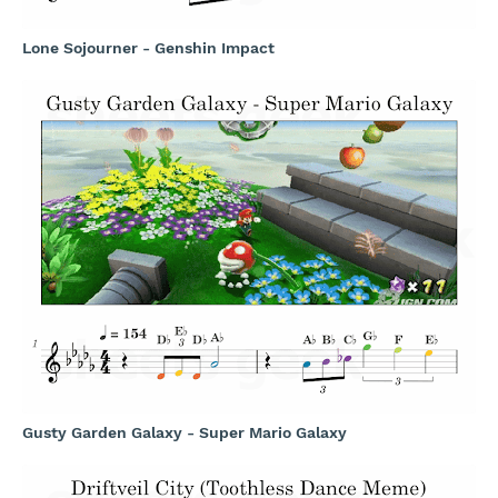
Lone Sojourner - Genshin Impact
Gusty Garden Galaxy - Super Mario Galaxy