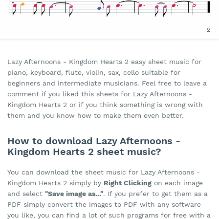
Lazy Afternoons - Kingdom Hearts 2 easy sheet music for
piano, keyboard, flute, violin, sax, cello suitable for
beginners and intermediate musicians. Feel free to leave a
comment if you liked this sheets for Lazy Afternoons -
Kingdom Hearts 2 or if you think something is wrong with
them and you know how to make them even better.
How to download Lazy Afternoons -
Kingdom Hearts 2 sheet music?
You can download the sheet music for Lazy Afternoons -
Kingdom Hearts 2 simply by
Right Clicking
on each image
and select
"Save image as..."
. If you prefer to get them as a
PDF simply convert the images to PDF with any software
you like, you can find a lot of such programs for free with a