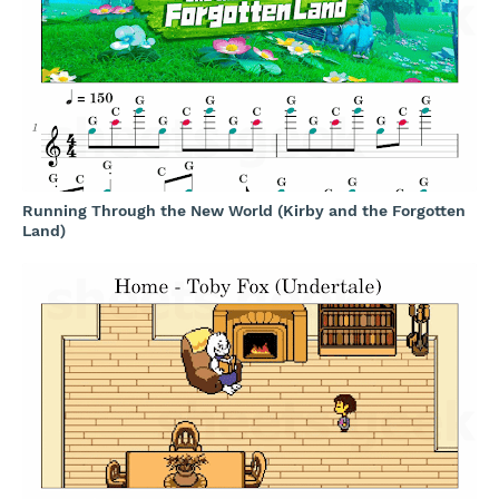
Running Through the New World (Kirby and the Forgotten
Land)