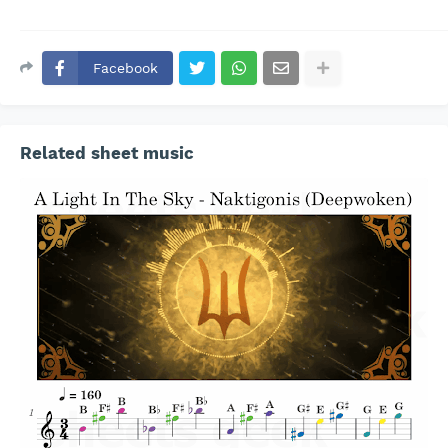
Facebook
Related sheet music