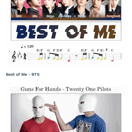
Best of Me - BTS