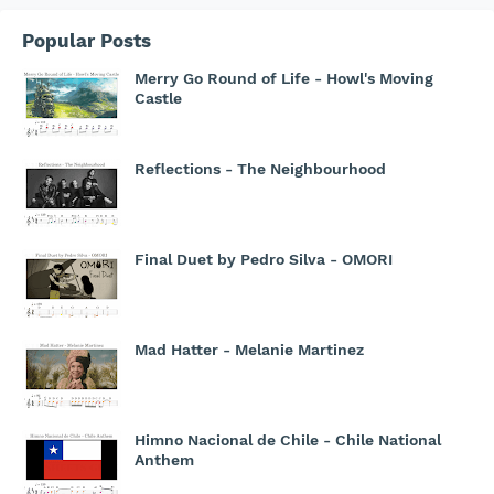
Popular Posts
Merry Go Round of Life - Howl's Moving
Castle
Reflections - The Neighbourhood
Final Duet by Pedro Silva - OMORI
Mad Hatter - Melanie Martinez
Himno Nacional de Chile - Chile National
Anthem