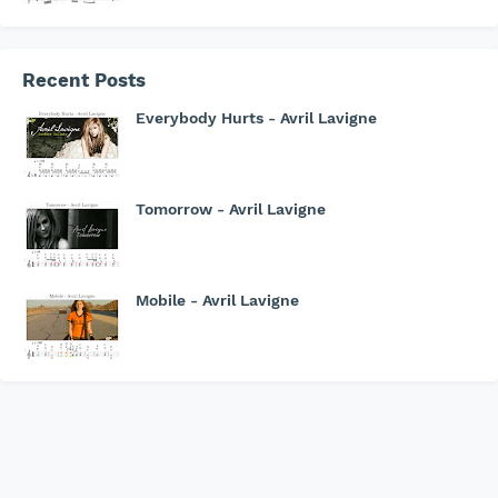
Recent Posts
Everybody Hurts - Avril Lavigne
Tomorrow - Avril Lavigne
Mobile - Avril Lavigne