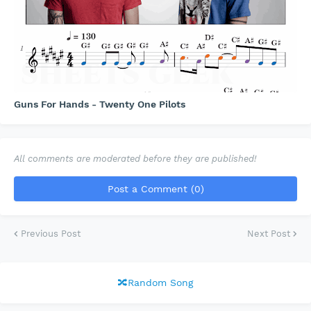
Guns For Hands - Twenty One Pilots
All comments are moderated before they are published!
Post a Comment (0)
Previous Post
Next Post
🔀Random Song