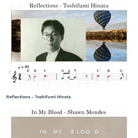
Reflections - Toshifumi Hinata