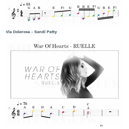
Via Dolorosa - Sandi Patty