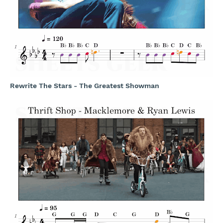
Rewrite The Stars - The Greatest Showman