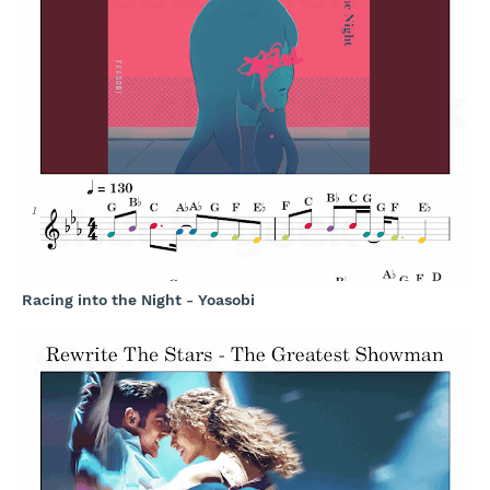
Racing into the Night - Yoasobi