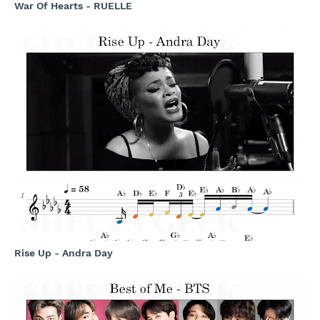
War Of Hearts - RUELLE
Rise Up - Andra Day