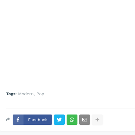
Tags:
Modern
Pop
Facebook