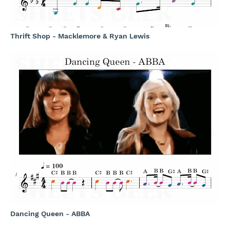
Thrift Shop - Macklemore & Ryan Lewis
Dancing Queen - ABBA