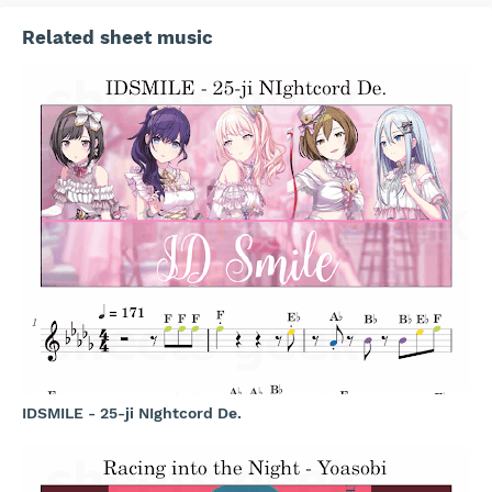
Related sheet music
IDSMILE - 25-ji NIghtcord De.