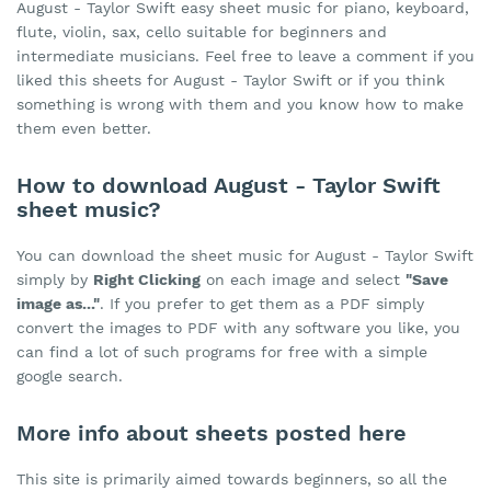
August - Taylor Swift easy sheet music for piano, keyboard,
flute, violin, sax, cello suitable for beginners and
intermediate musicians. Feel free to leave a comment if you
liked this sheets for August - Taylor Swift or if you think
something is wrong with them and you know how to make
them even better.
How to download August - Taylor Swift
sheet music?
You can download the sheet music for August - Taylor Swift
simply by
Right Clicking
on each image and select
"Save
image as..."
. If you prefer to get them as a PDF simply
convert the images to PDF with any software you like, you
can find a lot of such programs for free with a simple
google search.
More info about sheets posted here
This site is primarily aimed towards beginners, so all the