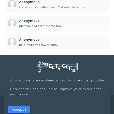
Anonymous
the world's smallest violin? if able to be pla...
Anonymous
phineas and ferb theme too?
Anonymous
milo murphy's law theme?
Your source of easy sheet music for the most popular
songs.
Our website uses cookies to improve your experience.
Learn more
Powred by
Blogger
Accept !
Home
About
Contact Us
Privacy Policy