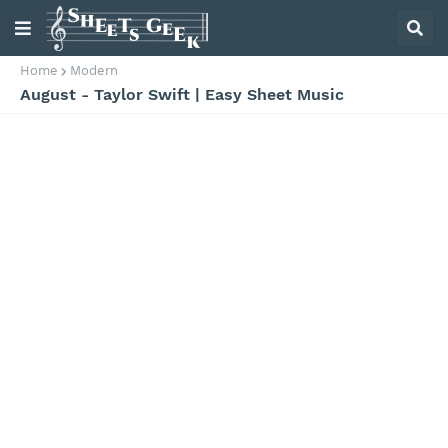
Home
Modern
August - Taylor Swift | Easy Sheet Music