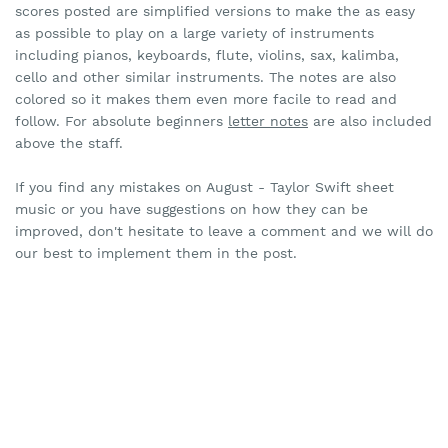
scores posted are simplified versions to make the as easy
as possible to play on a large variety of instruments
including pianos, keyboards, flute, violins, sax, kalimba,
cello and other similar instruments. The notes are also
colored so it makes them even more facile to read and
follow. For absolute beginners
letter notes
are also included
above the staff.
If you find any mistakes on August - Taylor Swift sheet
music or you have suggestions on how they can be
improved, don't hesitate to leave a comment and we will do
our best to implement them in the post.