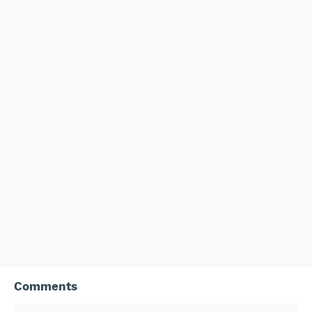
Comments