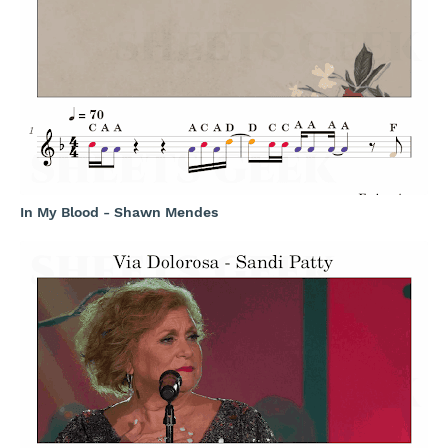
In My Blood - Shawn Mendes