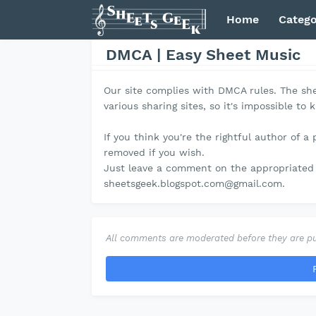
Home
Catego
DMCA | Easy Sheet Music
Our site complies with DMCA rules. The she
various sharing sites, so it's impossible to 
If you think you're the rightful author of a 
removed if you wish.
Just leave a comment on the appropriated 
sheetsgeek.blogspot.com@gmail.com.
All comments are moderated before they are pu