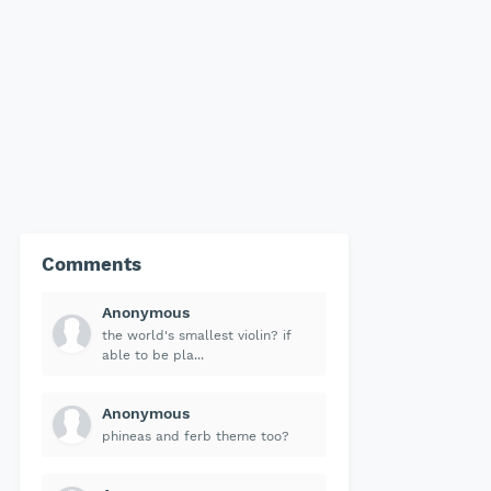
Comments
Anonymous
the world's smallest violin? if
able to be pla...
Anonymous
phineas and ferb theme too?