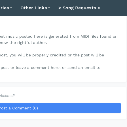
ries
Other Links
> Song Requests <
et music posted here is generated from MIDI files found on
know the rightful author.
post, you will be properly credited or the post will be
post or leave a comment here, or send an email to
blished!
Post a Comment (0)