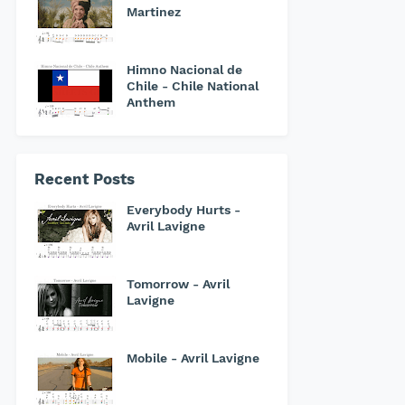
Martinez
Himno Nacional de
Chile - Chile National
Anthem
Recent Posts
Everybody Hurts -
Avril Lavigne
Tomorrow - Avril
Lavigne
Mobile - Avril Lavigne