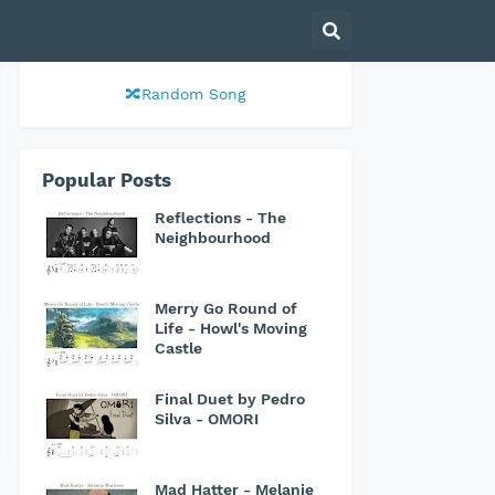
🔀Random Song
Popular Posts
Reflections - The
Neighbourhood
Merry Go Round of
Life - Howl's Moving
Castle
Final Duet by Pedro
Silva - OMORI
Mad Hatter - Melanie