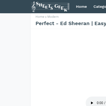
Home
Catego
Home
Modern
Perfect - Ed Sheeran | Eas