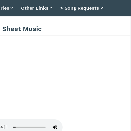
ries
Other Links
> Song Requests <
y Sheet Music