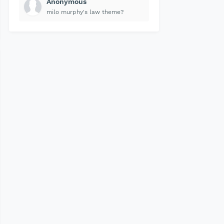
Anonymous
milo murphy's law theme?