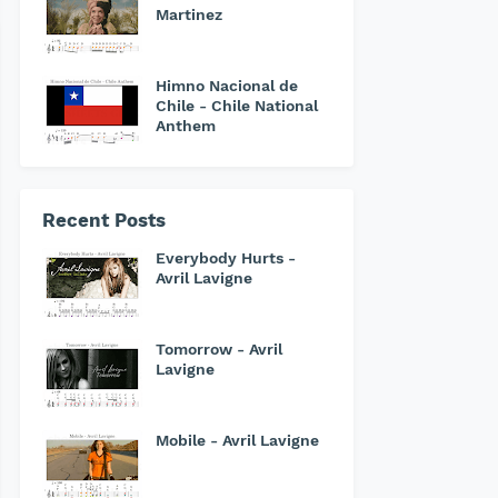
Martinez
Himno Nacional de
Chile - Chile National
Anthem
Recent Posts
Everybody Hurts -
Avril Lavigne
Tomorrow - Avril
Lavigne
Mobile - Avril Lavigne