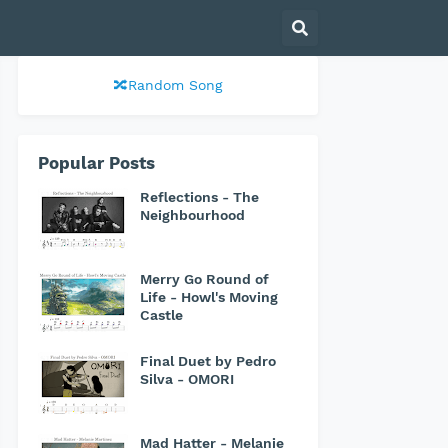
🔀Random Song
Popular Posts
Reflections - The
Neighbourhood
Merry Go Round of
Life - Howl's Moving
Castle
Final Duet by Pedro
Silva - OMORI
Mad Hatter - Melanie