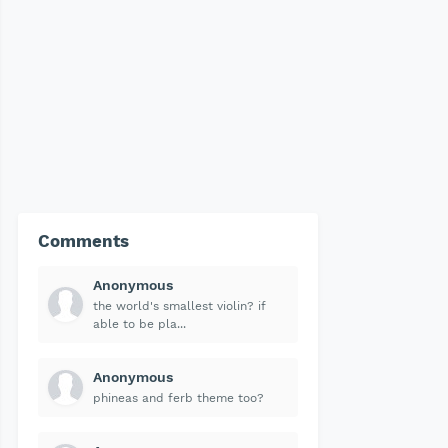
Comments
Anonymous
the world's smallest violin? if
able to be pla...
Anonymous
phineas and ferb theme too?