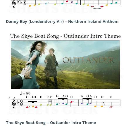
Danny Boy (Londonderry Air) - Northern Ireland Anthem
The Skye Boat Song - Outlander Intro Theme