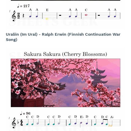
Uraliin (Im Ural) - Ralph Erwin (Finnish Continuation War
Song)