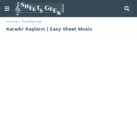
Home
Traditional
Karadır Kaşların | Easy Sheet Music