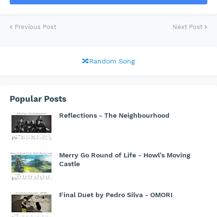
Previous Post
Next Post
🔀Random Song
Popular Posts
Reflections - The Neighbourhood
Merry Go Round of Life - Howl's Moving
Castle
Final Duet by Pedro Silva - OMORI