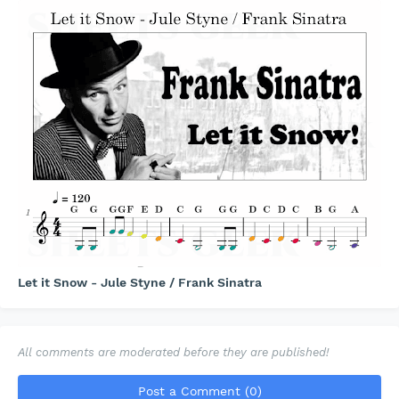
Let it Snow - Jule Styne / Frank Sinatra
All comments are moderated before they are published!
Post a Comment (0)