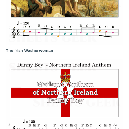
The Irish Washerwoman