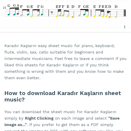
Karadır Kaşların easy sheet music for piano, keyboard,
flute, violin, sax, cello suitable for beginners and
intermediate musicians. Feel free to leave a comment if you
liked this sheets for Karadır Kaşların or if you think
something is wrong with them and you know how to make
them even better.
How to download Karadır Kaşların sheet
music?
You can download the sheet music for Karadır Kaşların
simply by
Right Clicking
on each image and select
"Save
image as..."
. If you prefer to get them as a PDF simply