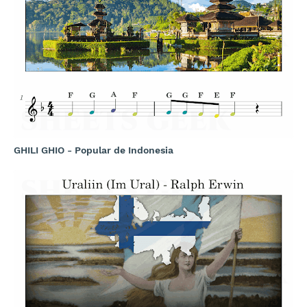
GHILI GHIO - Popular de Indonesia