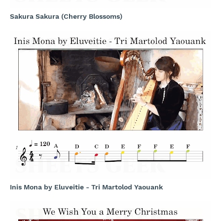
Sakura Sakura (Cherry Blossoms)
Inis Mona by Eluveitie - Tri Martolod Yaouank