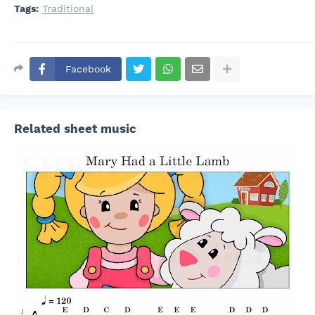
Tags:
Traditional
Facebook
Related sheet music