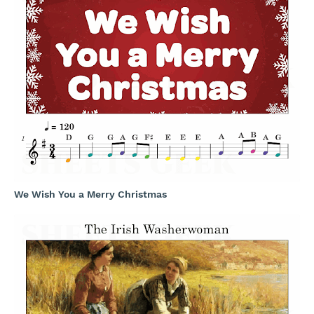
We Wish You a Merry Christmas