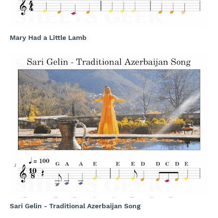
Mary Had a Little Lamb
Sari Gelin - Traditional Azerbaijan Song