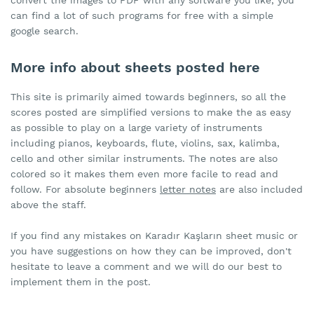
convert the images to PDF with any software you like, you
can find a lot of such programs for free with a simple
google search.
More info about sheets posted here
This site is primarily aimed towards beginners, so all the
scores posted are simplified versions to make the as easy
as possible to play on a large variety of instruments
including pianos, keyboards, flute, violins, sax, kalimba,
cello and other similar instruments. The notes are also
colored so it makes them even more facile to read and
follow. For absolute beginners
letter notes
are also included
above the staff.
If you find any mistakes on Karadır Kaşların sheet music or
you have suggestions on how they can be improved, don't
hesitate to leave a comment and we will do our best to
implement them in the post.