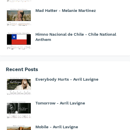
Mad Hatter - Melanie Martinez
Himno Nacional de Chile - Chile National
Anthem
Recent Posts
Everybody Hurts - Avril Lavigne
Tomorrow - Avril Lavigne
Mobile - Avril Lavigne