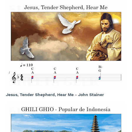
Jesus, Tender Shepherd, Hear Me - John Stainer