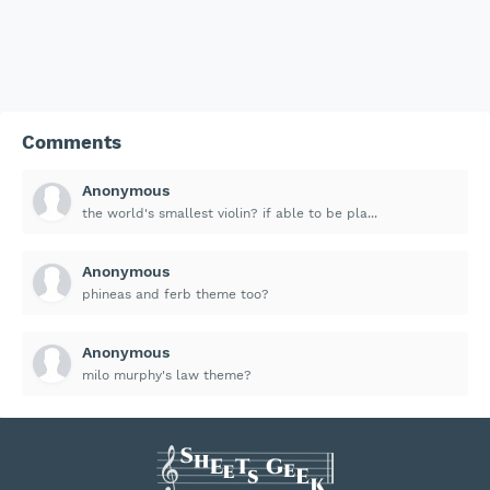
Comments
Anonymous
the world's smallest violin? if able to be pla...
Anonymous
phineas and ferb theme too?
Anonymous
milo murphy's law theme?