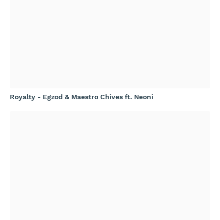
Royalty - Egzod & Maestro Chives ft. Neoni