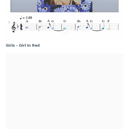
Girls - Girl In Red