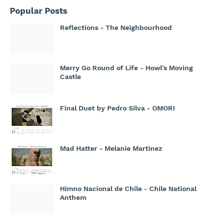
Popular Posts
Reflections - The Neighbourhood
Merry Go Round of Life - Howl's Moving
Castle
Final Duet by Pedro Silva - OMORI
Mad Hatter - Melanie Martinez
Himno Nacional de Chile - Chile National
Anthem