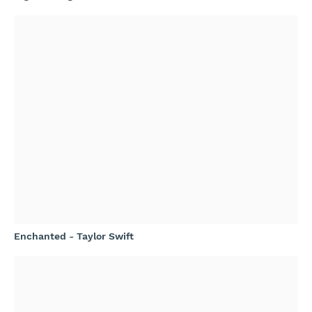
Enchanted - Taylor Swift