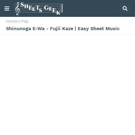
Home
Pop
Shinunoga E-Wa - Fujii Kaze | Easy Sheet Music