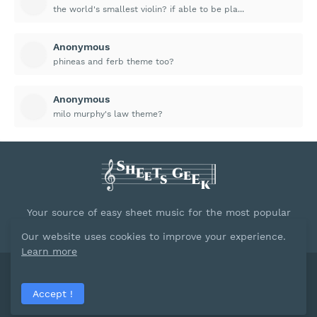
the world's smallest violin? if able to be pla...
Anonymous
phineas and ferb theme too?
Anonymous
milo murphy's law theme?
Your source of easy sheet music for the most popular
songs.
Our website uses cookies to improve your experience.
Learn more
Powred by
Blogger
Accept !
Home
About
Contact Us
Privacy Policy