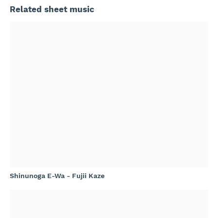
Related sheet music
Shinunoga E-Wa - Fujii Kaze