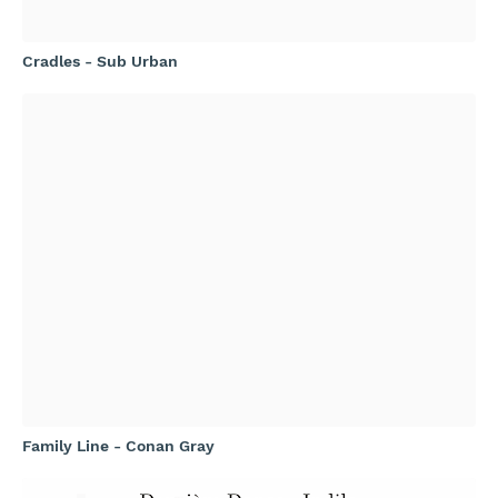
Cradles - Sub Urban
Family Line - Conan Gray