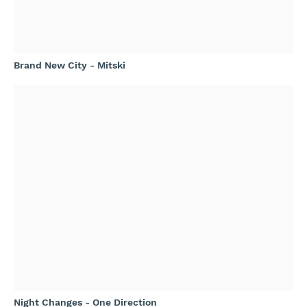
Brand New City - Mitski
Night Changes - One Direction