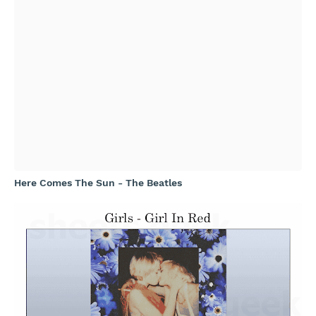
Here Comes The Sun - The Beatles