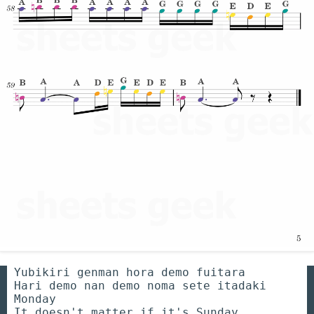
Yubikiri genman hora demo fuitara
Hari demo nan demo noma sete itadaki
Monday
It doesn't matter if it's Sunday