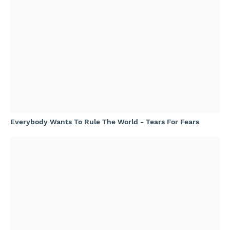
Everybody Wants To Rule The World - Tears For Fears