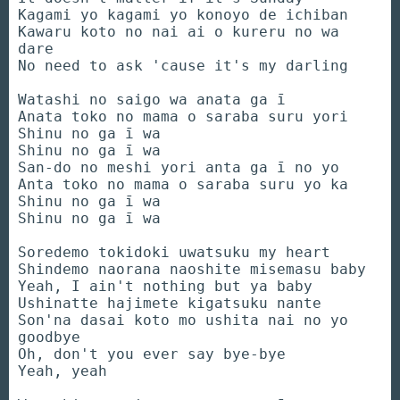
Kagami yo kagami yo konoyo de ichiban
Kawaru koto no nai ai o kureru no wa
dare
No need to ask 'cause it's my darling
Watashi no saigo wa anata ga ī
Anata toko no mama o saraba suru yori
Shinu no ga ī wa
Shinu no ga ī wa
San-do no meshi yori anta ga ī no yo
Anta toko no mama o saraba suru yo ka
Shinu no ga ī wa
Shinu no ga ī wa
Soredemo tokidoki uwatsuku my heart
Shindemo naorana naoshite misemasu baby
Yeah, I ain't nothing but ya baby
Ushinatte hajimete kigatsuku nante
Son'na dasai koto mo ushita nai no yo
goodbye
Oh, don't you ever say bye-bye
Yeah, yeah