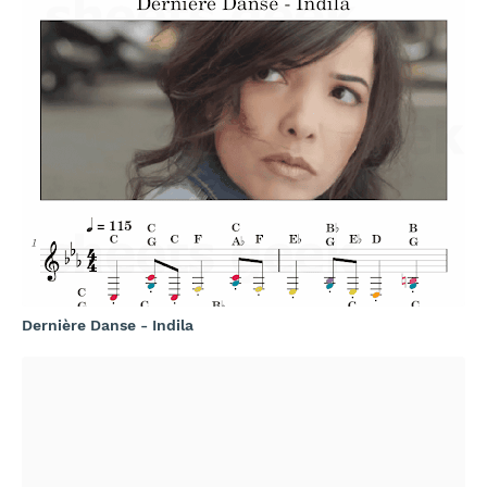
Dernière Danse - Indila