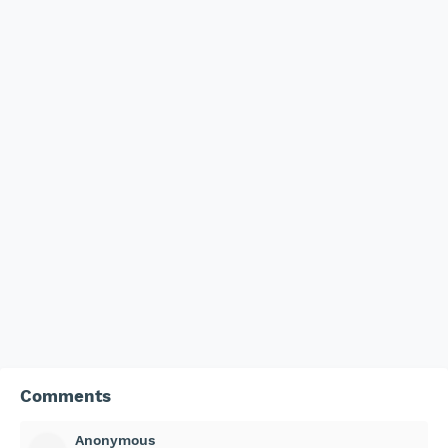
Comments
Anonymous