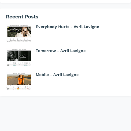
Recent Posts
Everybody Hurts - Avril Lavigne
Tomorrow - Avril Lavigne
Mobile - Avril Lavigne