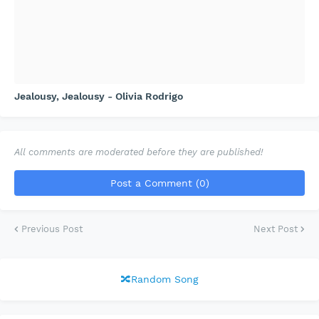
Jealousy, Jealousy - Olivia Rodrigo
All comments are moderated before they are published!
Post a Comment (0)
Previous Post
Next Post
🔀Random Song