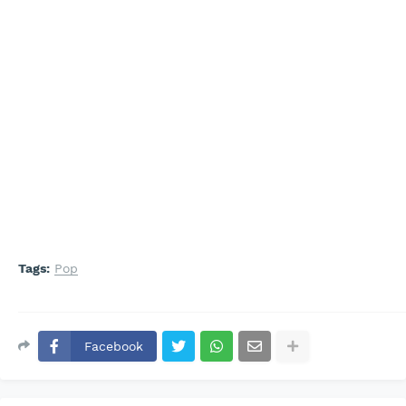
Tags:
Pop
Facebook