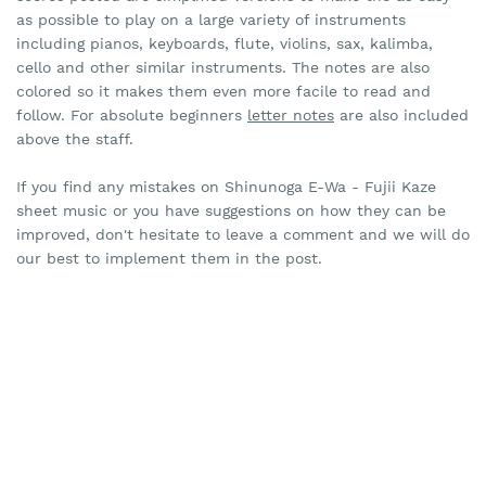
as possible to play on a large variety of instruments
including pianos, keyboards, flute, violins, sax, kalimba,
cello and other similar instruments. The notes are also
colored so it makes them even more facile to read and
follow. For absolute beginners
letter notes
are also included
above the staff.
If you find any mistakes on Shinunoga E-Wa - Fujii Kaze
sheet music or you have suggestions on how they can be
improved, don't hesitate to leave a comment and we will do
our best to implement them in the post.