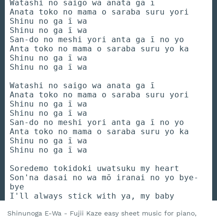
Watashi no saigo wa anata ga ī
Anata toko no mama o saraba suru yori
Shinu no ga ī wa
Shinu no ga ī wa
San-do no meshi yori anta ga ī no yo
Anta toko no mama o saraba suru yo ka
Shinu no ga ī wa
Shinu no ga ī wa
Watashi no saigo wa anata ga ī
Anata toko no mama o saraba suru yori
Shinu no ga ī wa
Shinu no ga ī wa
San-do no meshi yori anta ga ī no yo
Anta toko no mama o saraba suru yo ka
Shinu no ga ī wa
Shinu no ga ī wa
Soredemo tokidoki uwatsuku my heart
Son'na dasai no wa mō iranai no yo bye-
bye
I'll always stick with ya, my baby
Shinunoga E-Wa - Fujii Kaze easy sheet music for piano,