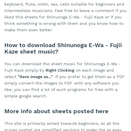
keyboard, flute, violin, sax, cello suitable for beginners and
intermediate musicians. Feel free to leave a comment if you
liked this sheets for Shinunoga E-Wa - Fujii Kaze or if you
think something is wrong with them and you know how to
make them even better.
How to download Shinunoga E-Wa - Fujii
Kaze sheet music?
You can download the sheet music for Shinunoga E-Wa -
Fujii Kaze simply by
Right Clicking
on each image and
select
"Save image as..."
. If you prefer to get them as a PDF
simply convert the images to PDF with any software you
like, you can find a lot of such programs for free with a
simple google search.
More info about sheets posted here
This site is primarily aimed towards beginners, so all the
scores posted are simplified versions to make the as easy