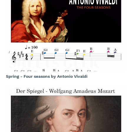
Spring - Four seasons by Antonio Vivaldi