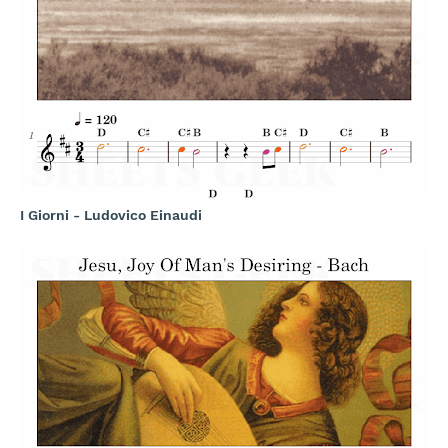
I Giorni - Ludovico Einaudi