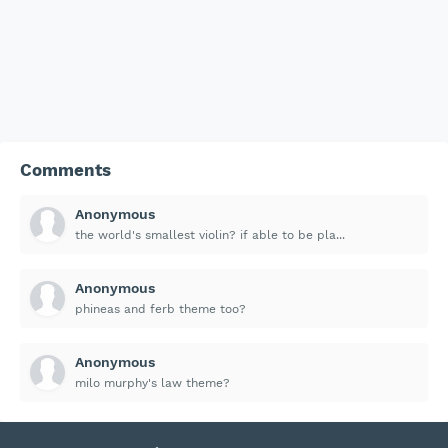
Comments
Anonymous
the world's smallest violin? if able to be pla...
Anonymous
phineas and ferb theme too?
Anonymous
milo murphy's law theme?