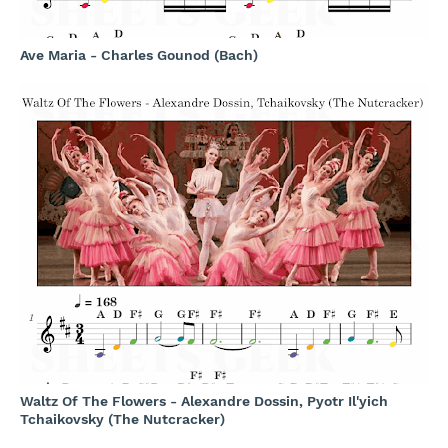
Ave Maria - Charles Gounod (Bach)
Waltz Of The Flowers - Alexandre Dossin, Pyotr Il'yich
Tchaikovsky (The Nutcracker)