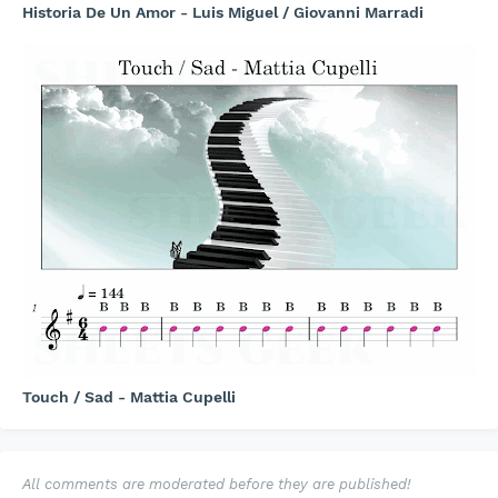
Historia De Un Amor - Luis Miguel / Giovanni Marradi
Touch / Sad - Mattia Cupelli
All comments are moderated before they are published!