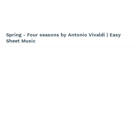
Spring - Four seasons by Antonio Vivaldi | Easy
Sheet Music