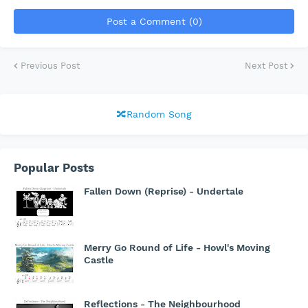
Post a Comment (0)
Previous Post
Next Post
🔀Random Song
Popular Posts
Fallen Down (Reprise) - Undertale
Merry Go Round of Life - Howl's Moving
Castle
Reflections - The Neighbourhood