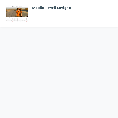
Mobile - Avril Lavigne