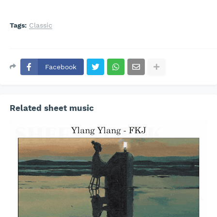
Tags:
Classic
Facebook
Related sheet music