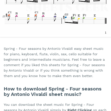
Spring - Four seasons by Antonio Vivaldi easy sheet music
for piano, keyboard, flute, violin, sax, cello suitable for
beginners and intermediate musicians. Feel free to leave a
comment if you liked this sheets for Spring - Four seasons
by Antonio Vivaldi or if you think something is wrong with
them and you know how to make them even better.
How to download Spring - Four seasons
by Antonio Vivaldi sheet music?
You can download the sheet music for Spring - Four
seasons by Antonio Vivaldi simply by
Right Clicking
on each