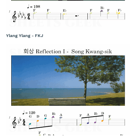
Ylang Ylang - FKJ