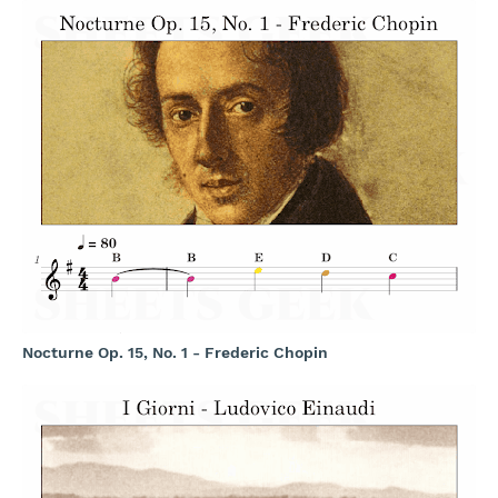
Nocturne Op. 15, No. 1 - Frederic Chopin