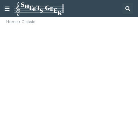
Home
Classic