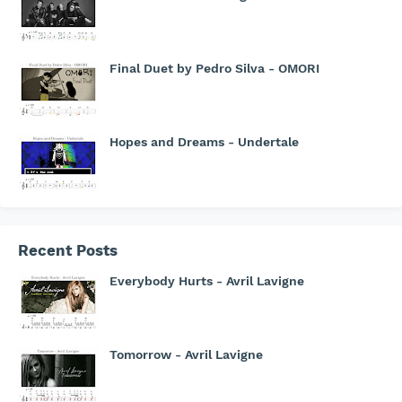
Final Duet by Pedro Silva - OMORI
Hopes and Dreams - Undertale
Recent Posts
Everybody Hurts - Avril Lavigne
Tomorrow - Avril Lavigne