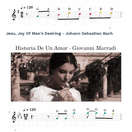
Jesu, Joy Of Man's Desiring - Johann Sebastian Bach