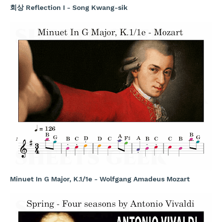
회상 Reflection I - Song Kwang-sik
Minuet In G Major, K.1/1e - Wolfgang Amadeus Mozart