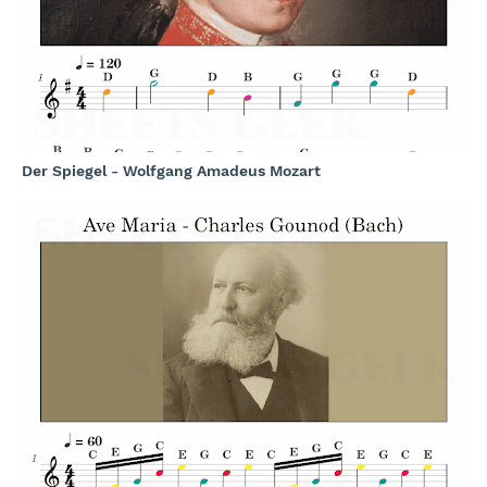
Der Spiegel - Wolfgang Amadeus Mozart