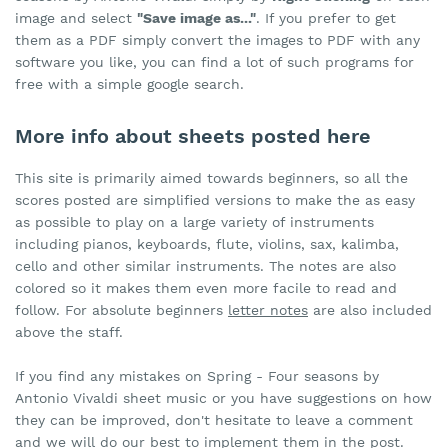
image and select
"Save image as..."
. If you prefer to get
them as a PDF simply convert the images to PDF with any
software you like, you can find a lot of such programs for
free with a simple google search.
More info about sheets posted here
This site is primarily aimed towards beginners, so all the
scores posted are simplified versions to make the as easy
as possible to play on a large variety of instruments
including pianos, keyboards, flute, violins, sax, kalimba,
cello and other similar instruments. The notes are also
colored so it makes them even more facile to read and
follow. For absolute beginners
letter notes
are also included
above the staff.
If you find any mistakes on Spring - Four seasons by
Antonio Vivaldi sheet music or you have suggestions on how
they can be improved, don't hesitate to leave a comment
and we will do our best to implement them in the post.