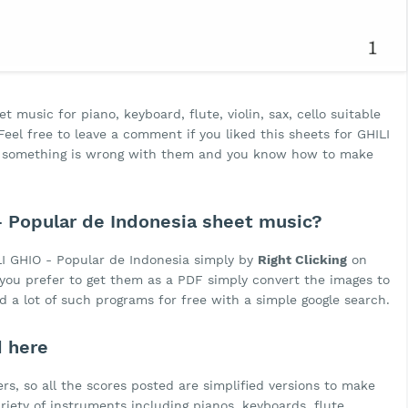
 music for piano, keyboard, flute, violin, sax, cello suitable
eel free to leave a comment if you liked this sheets for GHILI
nk something is wrong with them and you know how to make
 Popular de Indonesia sheet music?
I GHIO - Popular de Indonesia simply by
Right Clicking
on
f you prefer to get them as a PDF simply convert the images to
d a lot of such programs for free with a simple google search.
d here
rs, so all the scores posted are simplified versions to make
ariety of instruments including pianos, keyboards, flute,