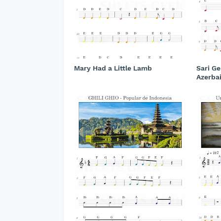
Mary Had a Little Lamb
Sari Ge
Azerba