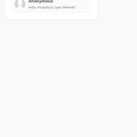
Anonymous
milo murphy's law theme?