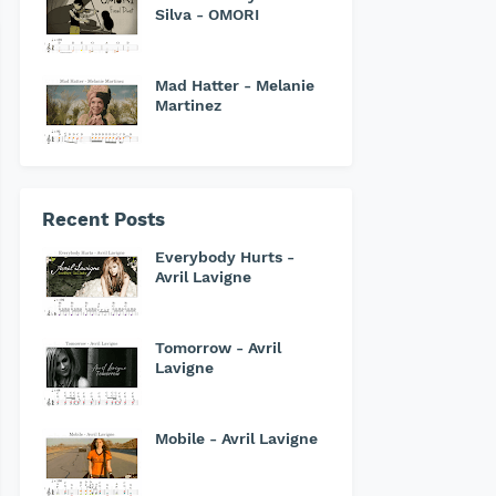
Silva - OMORI
Mad Hatter - Melanie
Martinez
Recent Posts
Everybody Hurts -
Avril Lavigne
Tomorrow - Avril
Lavigne
Mobile - Avril Lavigne