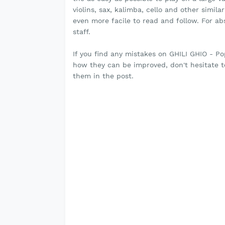
violins, sax, kalimba, cello and other simil
even more facile to read and follow. For a
staff.
If you find any mistakes on GHILI GHIO - P
how they can be improved, don't hesitate 
them in the post.