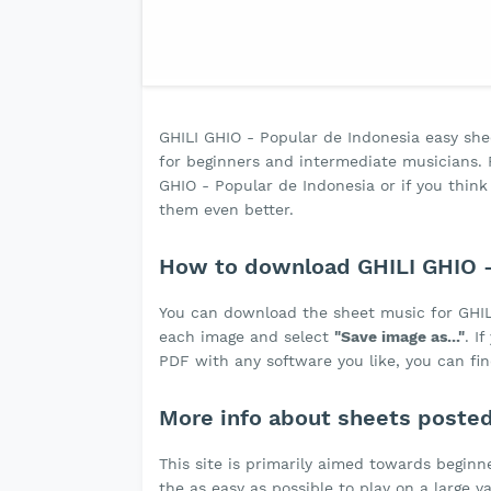
GHILI GHIO - Popular de Indonesia easy sheet
for beginners and intermediate musicians. F
GHIO - Popular de Indonesia or if you thi
them even better.
How to download GHILI GHIO -
You can download the sheet music for GHIL
each image and select
"Save image as..."
. I
PDF with any software you like, you can fin
More info about sheets poste
This site is primarily aimed towards beginne
the as easy as possible to play on a large v