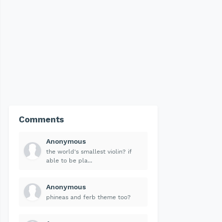
Comments
Anonymous
the world's smallest violin? if
able to be pla...
Anonymous
phineas and ferb theme too?