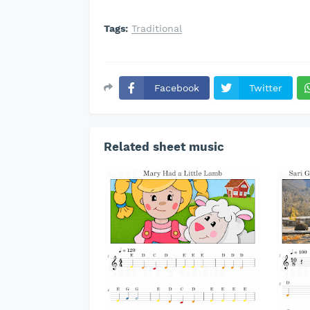
Tags:
Traditional
Facebook
Twitter
Related sheet music