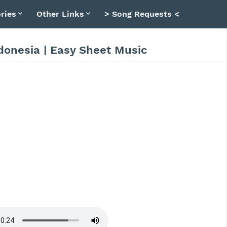
ries
Other Links
> Song Requests <
donesia | Easy Sheet Music