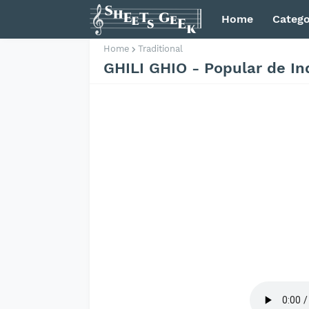
Home
Catego
Home
Traditional
GHILI GHIO - Popular de In