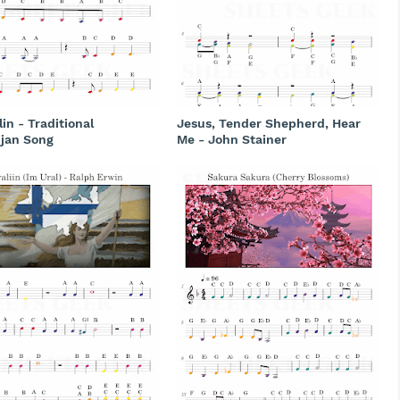
lin - Traditional
Jesus, Tender Shepherd, Hear
ijan Song
Me - John Stainer