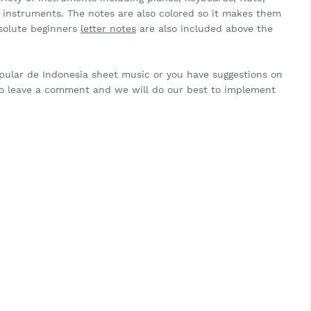
ar instruments. The notes are also colored so it makes them
bsolute beginners
letter notes
are also included above the
opular de Indonesia sheet music or you have suggestions on
to leave a comment and we will do our best to implement