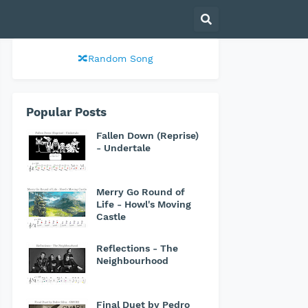
🔀Random Song
Popular Posts
Fallen Down (Reprise)
- Undertale
Merry Go Round of
Life - Howl's Moving
Castle
Reflections - The
Neighbourhood
Final Duet by Pedro