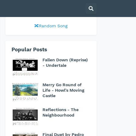
🔀Random Song
Popular Posts
Fallen Down (Reprise)
- Undertale
Merry Go Round of
Life - Howl's Moving
Castle
Reflections - The
Neighbourhood
Final Duet by Pedro