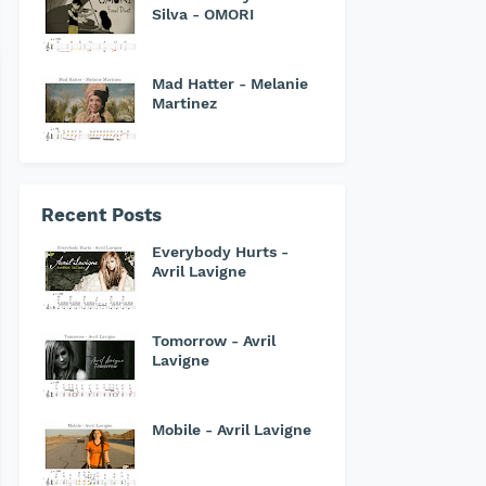
Silva - OMORI
Mad Hatter - Melanie
Martinez
Recent Posts
Everybody Hurts -
Avril Lavigne
Tomorrow - Avril
Lavigne
Mobile - Avril Lavigne