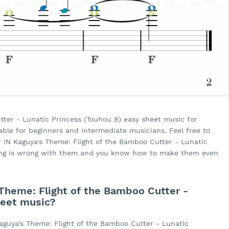
tter - Lunatic Princess (Touhou 8) easy sheet music for
uitable for beginners and intermediate musicians. Feel free to
r IN Kaguya's Theme: Flight of the Bamboo Cutter - Lunatic
hing is wrong with them and you know how to make them even
Theme: Flight of the Bamboo Cutter -
heet music?
aguya's Theme: Flight of the Bamboo Cutter - Lunatic