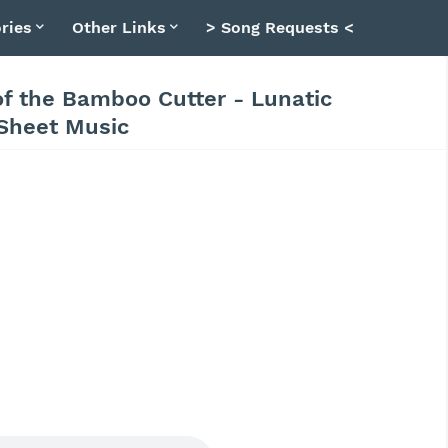
ries
Other Links
> Song Requests <
of the Bamboo Cutter - Lunatic
 Sheet Music