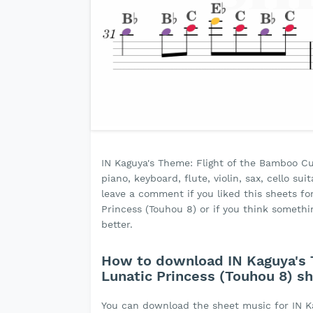
IN Kaguya's Theme: Flight of the Bamboo Cu
piano, keyboard, flute, violin, sax, cello s
leave a comment if you liked this sheets fo
Princess (Touhou 8) or if you think somet
better.
How to download IN Kaguya's 
Lunatic Princess (Touhou 8) s
You can download the sheet music for IN K