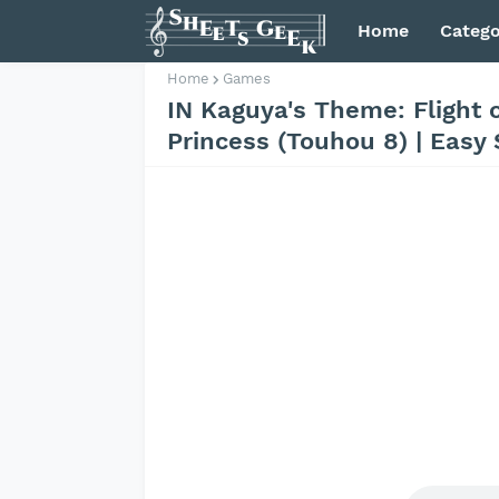
Home
Catego
Home
Games
IN Kaguya's Theme: Flight 
Princess (Touhou 8) | Easy