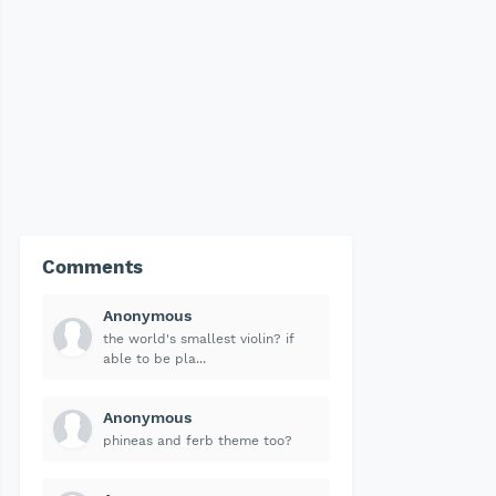
Comments
Anonymous
the world's smallest violin? if
able to be pla...
Anonymous
phineas and ferb theme too?