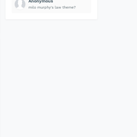
Anonymous
milo murphy's law theme?