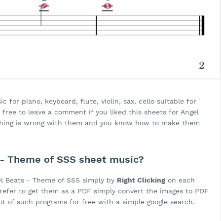
for piano, keyboard, flute, violin, sax, cello suitable for
free to leave a comment if you liked this sheets for Angel
ething is wrong with them and you know how to make them
- Theme of SSS sheet music?
el Beats - Theme of SSS simply by
Right Clicking
on each
 prefer to get them as a PDF simply convert the images to PDF
lot of such programs for free with a simple google search.