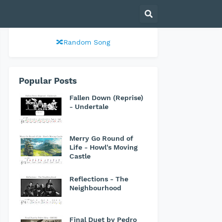
🔀Random Song
Popular Posts
Fallen Down (Reprise)
- Undertale
Merry Go Round of
Life - Howl's Moving
Castle
Reflections - The
Neighbourhood
Final Duet by Pedro