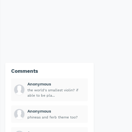
Comments
Anonymous
the world's smallest violin? if
able to be pla...
Anonymous
phineas and ferb theme too?