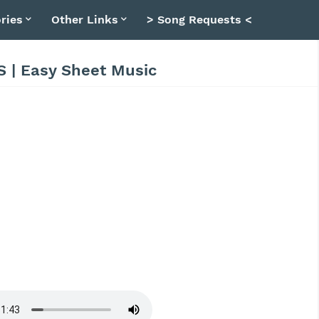
ries
Other Links
> Song Requests <
S | Easy Sheet Music