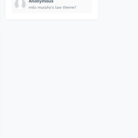
Anonymous
milo murphy's law theme?