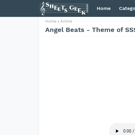
Home
Catego
Home
Anime
Angel Beats - Theme of SS