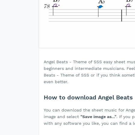
Angel Beats - Theme of SSS easy sheet music 
beginners and intermediate musicians. Feel 
Beats - Theme of SSS or if you think som
even better.
How to download Angel Beats 
You can download the sheet music for Ang
image and select
"Save image as..."
. If you
with any software you like, you can find a 