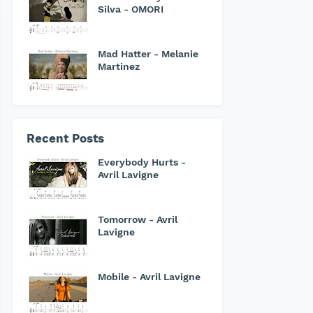
Silva - OMORI
Mad Hatter - Melanie
Martinez
Recent Posts
Everybody Hurts -
Avril Lavigne
Tomorrow - Avril
Lavigne
Mobile - Avril Lavigne