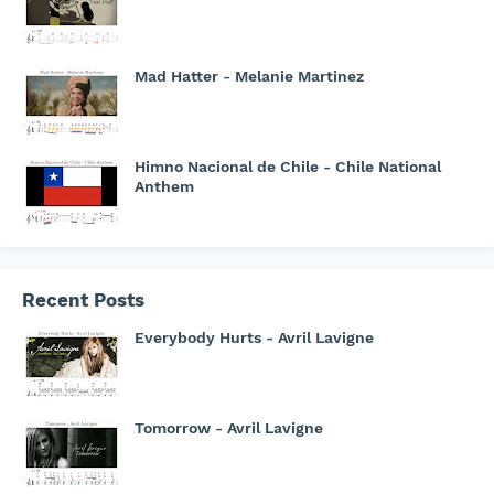
Mad Hatter - Melanie Martinez
Himno Nacional de Chile - Chile National
Anthem
Recent Posts
Everybody Hurts - Avril Lavigne
Tomorrow - Avril Lavigne