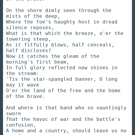
On the shore dimly seen through the
mists of the deep,
Where the foe's haughty host in dread
silence reposes,
What is that which the breeze, o'er the
towering steep,
As it fitfully blows, half conceals,
half discloses?
Now it catches the gleam of the
morning's first beam,
In full glory reflected now shines in
the stream:
'Tis the star-spangled banner, O long
may it wave
O'er the land of the free and the home
of the brave.
And where is that band who so vauntingly
swore
That the havoc of war and the battle's
confusion,
A home and a country, should leave us no