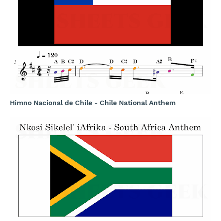
Himno Nacional de Chile - Chile National Anthem