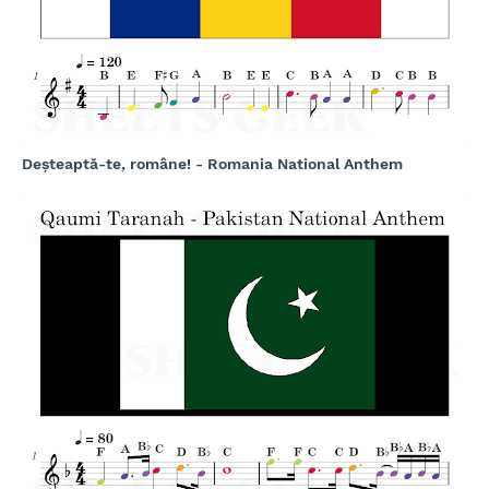
Deșteaptă-te, române! - Romania National Anthem