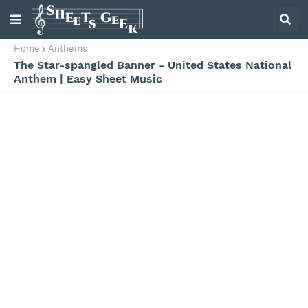
Home
Anthems
The Star-spangled Banner - United States National
Anthem | Easy Sheet Music