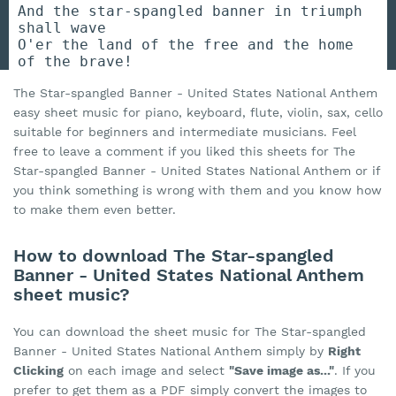
And the star-spangled banner in triumph
shall wave
O'er the land of the free and the home
of the brave!
The Star-spangled Banner - United States National Anthem
easy sheet music for piano, keyboard, flute, violin, sax, cello
suitable for beginners and intermediate musicians. Feel
free to leave a comment if you liked this sheets for The
Star-spangled Banner - United States National Anthem or if
you think something is wrong with them and you know how
to make them even better.
How to download The Star-spangled
Banner - United States National Anthem
sheet music?
You can download the sheet music for The Star-spangled
Banner - United States National Anthem simply by
Right
Clicking
on each image and select
"Save image as..."
. If you
prefer to get them as a PDF simply convert the images to