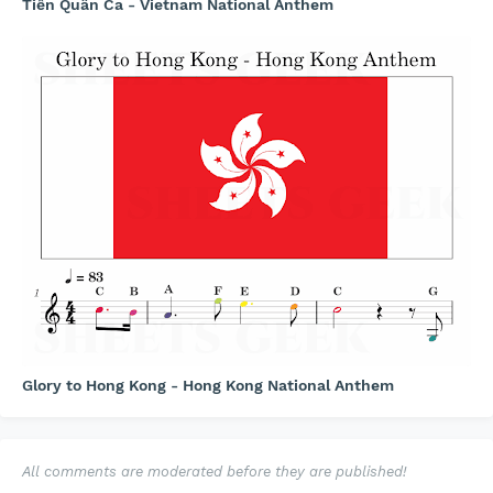
Tiến Quân Ca - Vietnam National Anthem
Glory to Hong Kong - Hong Kong National Anthem
All comments are moderated before they are published!