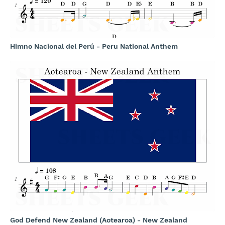
Himno Nacional del Perú - Peru National Anthem
God Defend New Zealand (Aotearoa) - New Zealand