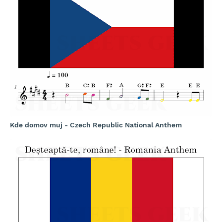
Kde domov muj - Czech Republic National Anthem