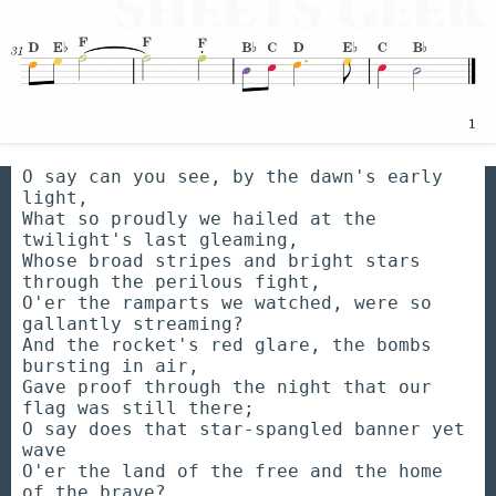
O say can you see, by the dawn's early
light,
What so proudly we hailed at the
twilight's last gleaming,
Whose broad stripes and bright stars
through the perilous fight,
O'er the ramparts we watched, were so
gallantly streaming?
And the rocket's red glare, the bombs
bursting in air,
Gave proof through the night that our
flag was still there;
O say does that star-spangled banner yet
wave
O'er the land of the free and the home
of the brave?