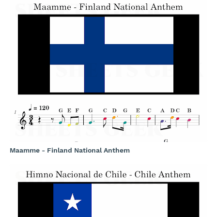
Maamme - Finland National Anthem