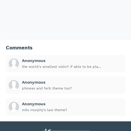
Comments
Anonymous
the world's smallest violin? if able to be pla...
Anonymous
phineas and ferb theme too?
Anonymous
milo murphy's law theme?