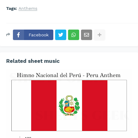
Tags:
Anthems
Facebook
Related sheet music