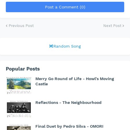
Post a Comment (0)
Previous Post
Next Post
🔀Random Song
Popular Posts
Merry Go Round of Life - Howl's Moving
Castle
Reflections - The Neighbourhood
Final Duet by Pedro Silva - OMORI