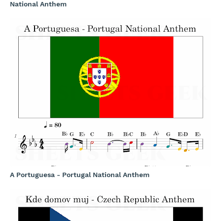
National Anthem
A Portuguesa - Portugal National Anthem