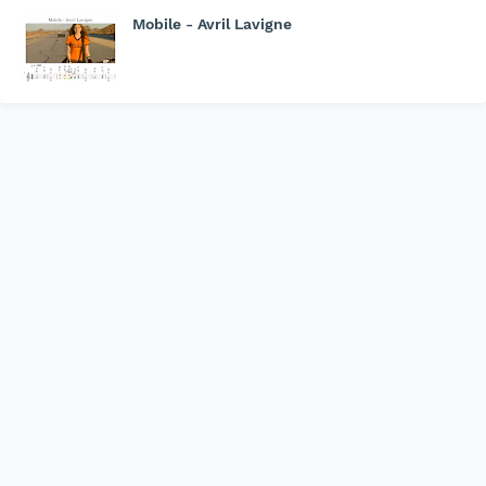
Mobile - Avril Lavigne