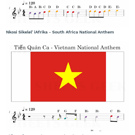
Nkosi Sikelel' iAfrika - South Africa National Anthem