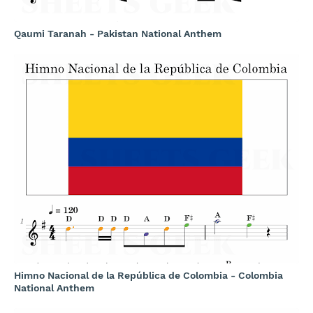
Qaumi Taranah - Pakistan National Anthem
Himno Nacional de la República de Colombia - Colombia
National Anthem