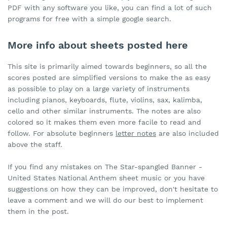
PDF with any software you like, you can find a lot of such
programs for free with a simple google search.
More info about sheets posted here
This site is primarily aimed towards beginners, so all the
scores posted are simplified versions to make the as easy
as possible to play on a large variety of instruments
including pianos, keyboards, flute, violins, sax, kalimba,
cello and other similar instruments. The notes are also
colored so it makes them even more facile to read and
follow. For absolute beginners
letter notes
are also included
above the staff.
If you find any mistakes on The Star-spangled Banner -
United States National Anthem sheet music or you have
suggestions on how they can be improved, don't hesitate to
leave a comment and we will do our best to implement
them in the post.