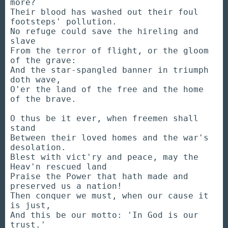
more?
Their blood has washed out their foul
footsteps' pollution.
No refuge could save the hireling and
slave
From the terror of flight, or the gloom
of the grave:
And the star-spangled banner in triumph
doth wave,
O'er the land of the free and the home
of the brave.
O thus be it ever, when freemen shall
stand
Between their loved homes and the war's
desolation.
Blest with vict'ry and peace, may the
Heav'n rescued land
Praise the Power that hath made and
preserved us a nation!
Then conquer we must, when our cause it
is just,
And this be our motto: 'In God is our
trust.'