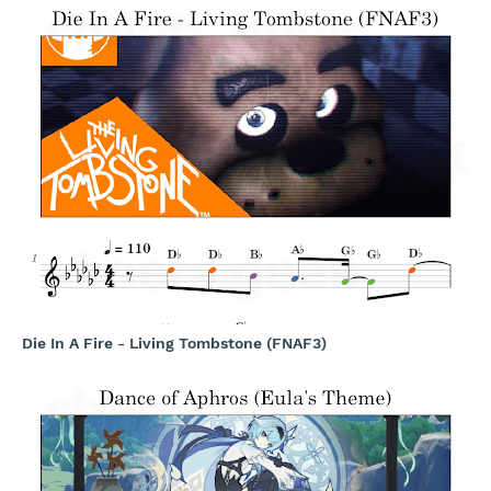
Die In A Fire - Living Tombstone (FNAF3)