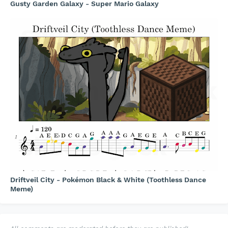
Gusty Garden Galaxy - Super Mario Galaxy
Driftveil City - Pokémon Black & White (Toothless Dance
Meme)