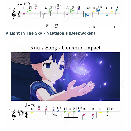
A Light In The Sky - Naktigonis (Deepwoken)