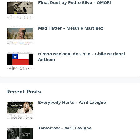
Final Duet by Pedro Silva - OMORI
Mad Hatter - Melanie Martinez
Himno Nacional de Chile - Chile National
Anthem
Recent Posts
Everybody Hurts - Avril Lavigne
Tomorrow - Avril Lavigne