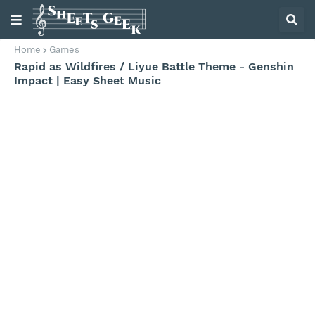
Home
Games
Rapid as Wildfires / Liyue Battle Theme - Genshin
Impact | Easy Sheet Music