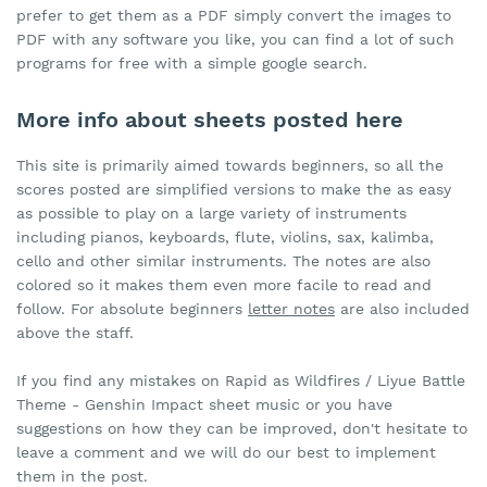
prefer to get them as a PDF simply convert the images to
PDF with any software you like, you can find a lot of such
programs for free with a simple google search.
More info about sheets posted here
This site is primarily aimed towards beginners, so all the
scores posted are simplified versions to make the as easy
as possible to play on a large variety of instruments
including pianos, keyboards, flute, violins, sax, kalimba,
cello and other similar instruments. The notes are also
colored so it makes them even more facile to read and
follow. For absolute beginners
letter notes
are also included
above the staff.
If you find any mistakes on Rapid as Wildfires / Liyue Battle
Theme - Genshin Impact sheet music or you have
suggestions on how they can be improved, don't hesitate to
leave a comment and we will do our best to implement
them in the post.