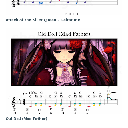
Attack of the Killer Queen - Deltarune
Old Doll (Mad Father)