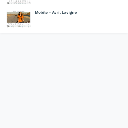
Mobile - Avril Lavigne