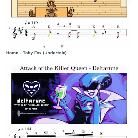
Home - Toby Fox (Undertale)