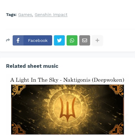
Tags:
Games
Genshin Impact
Facebook
Related sheet music