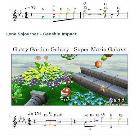
Lone Sojourner - Genshin Impact