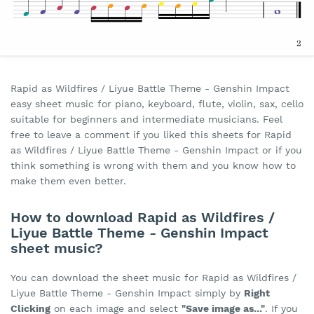
Rapid as Wildfires / Liyue Battle Theme - Genshin Impact
easy sheet music for piano, keyboard, flute, violin, sax, cello
suitable for beginners and intermediate musicians. Feel
free to leave a comment if you liked this sheets for Rapid
as Wildfires / Liyue Battle Theme - Genshin Impact or if you
think something is wrong with them and you know how to
make them even better.
How to download Rapid as Wildfires /
Liyue Battle Theme - Genshin Impact
sheet music?
You can download the sheet music for Rapid as Wildfires /
Liyue Battle Theme - Genshin Impact simply by
Right
Clicking
on each image and select
"Save image as..."
. If you