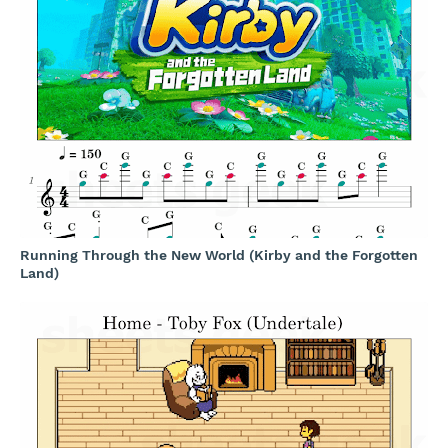
Running Through the New World (Kirby and the Forgotten
Land)