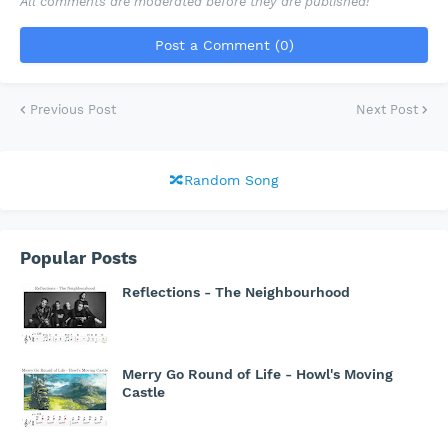
All comments are moderated before they are published!
Post a Comment (0)
Previous Post
Next Post
🔀Random Song
Popular Posts
Reflections - The Neighbourhood
Merry Go Round of Life - Howl's Moving
Castle