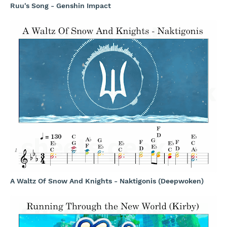
Ruu's Song - Genshin Impact
A Waltz Of Snow And Knights - Naktigonis (Deepwoken)