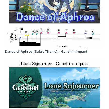
Dance of Aphros (Eula's Theme) - Genshin Impact