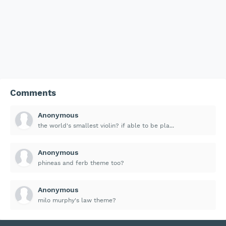
Comments
Anonymous
the world's smallest violin? if able to be pla...
Anonymous
phineas and ferb theme too?
Anonymous
milo murphy's law theme?