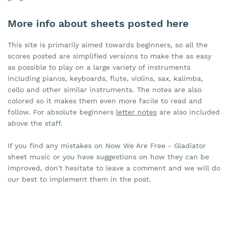
More info about sheets posted here
This site is primarily aimed towards beginners, so all the
scores posted are simplified versions to make the as easy
as possible to play on a large variety of instruments
including pianos, keyboards, flute, violins, sax, kalimba,
cello and other similar instruments. The notes are also
colored so it makes them even more facile to read and
follow. For absolute beginners
letter notes
are also included
above the staff.
If you find any mistakes on Now We Are Free - Gladiator
sheet music or you have suggestions on how they can be
improved, don't hesitate to leave a comment and we will do
our best to implement them in the post.