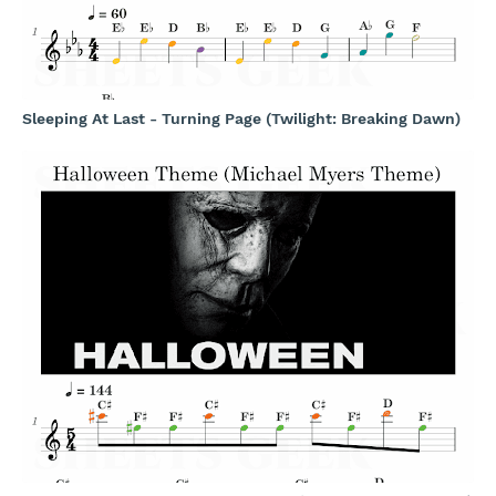
Sleeping At Last - Turning Page (Twilight: Breaking Dawn)