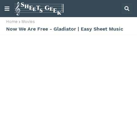
Home
Movies
Now We Are Free - Gladiator | Easy Sheet Music