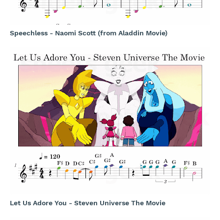
Speechless - Naomi Scott (from Aladdin Movie)
Let Us Adore You - Steven Universe The Movie