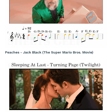
Peaches - Jack Black (The Super Mario Bros. Movie)