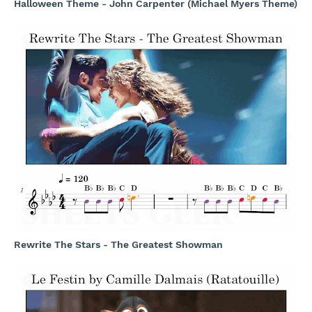
Halloween Theme - John Carpenter (Michael Myers Theme)
Rewrite The Stars - The Greatest Showman