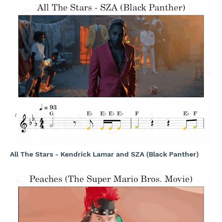
All The Stars - Kendrick Lamar and SZA (Black Panther)