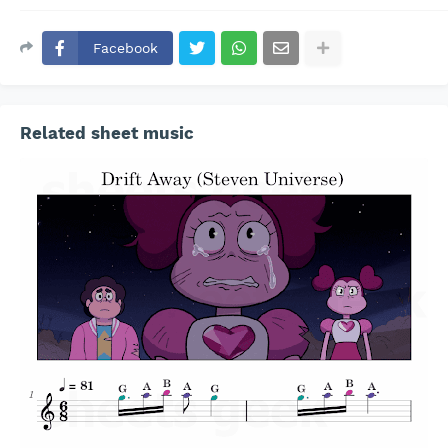
Facebook
Related sheet music