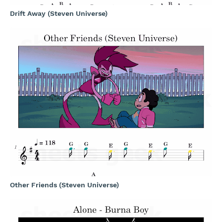
Drift Away (Steven Universe)
Other Friends (Steven Universe)