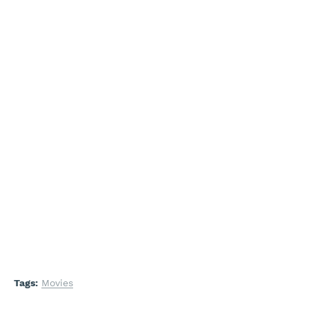
Tags:
Movies