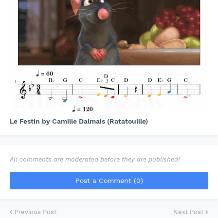
Le Festin by Camille Dalmais (Ratatouille)
All comments are moderated before they are published!
Post a Comment (0)
Previous Post
Next Post