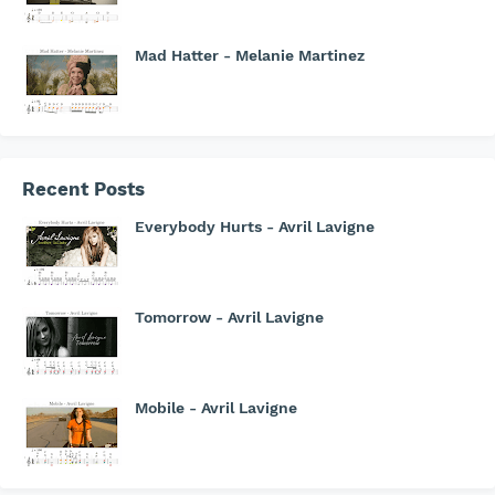
Mad Hatter - Melanie Martinez
Recent Posts
Everybody Hurts - Avril Lavigne
Tomorrow - Avril Lavigne
Mobile - Avril Lavigne