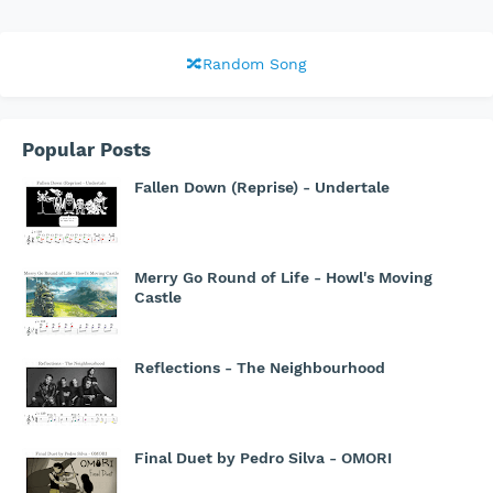
🔀Random Song
Popular Posts
Fallen Down (Reprise) - Undertale
Merry Go Round of Life - Howl's Moving
Castle
Reflections - The Neighbourhood
Final Duet by Pedro Silva - OMORI