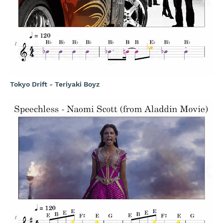
Tokyo Drift - Teriyaki Boyz