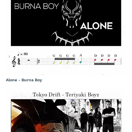
Alone - Burna Boy