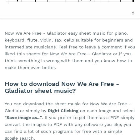
Now We Are Free - Gladiator easy sheet music for piano,
keyboard, flute, violin, sax, cello suitable for beginners and
intermediate musicians. Feel free to leave a comment if you
liked this sheets for Now We Are Free - Gladiator or if you
think something is wrong with them and you know how to
make them even better.
How to download Now We Are Free -
Gladiator sheet music?
You can download the sheet music for Now We Are Free -
Gladiator simply by
Right Clicking
on each image and select
"Save image as..."
. If you prefer to get them as a PDF simply
convert the images to PDF with any software you like, you
can find a lot of such programs for free with a simple
google search.