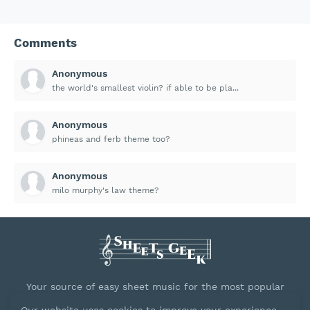
Comments
Anonymous
the world's smallest violin? if able to be pla...
Anonymous
phineas and ferb theme too?
Anonymous
milo murphy's law theme?
Your source of easy sheet music for the most popular
songs.