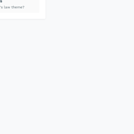
s
's law theme?