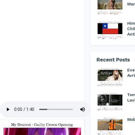
Mar
Him
Chi
An
Recent Posts
Eve
Avr
Tom
Lav
Mob