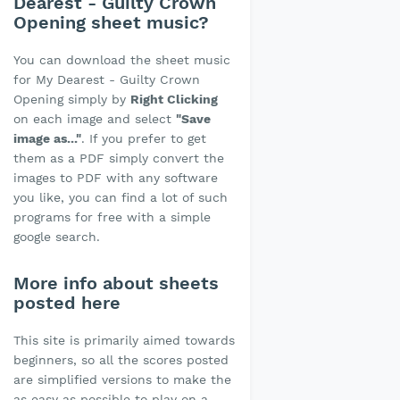
Dearest - Guilty Crown
Opening sheet music?
You can download the sheet music
for My Dearest - Guilty Crown
Opening simply by
Right Clicking
on each image and select
"Save
image as..."
. If you prefer to get
them as a PDF simply convert the
images to PDF with any software
you like, you can find a lot of such
programs for free with a simple
google search.
More info about sheets
posted here
This site is primarily aimed towards
beginners, so all the scores posted
are simplified versions to make the
as easy as possible to play on a