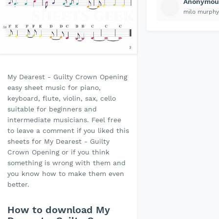
Anonymou
milo murphy
My Dearest - Guilty Crown Opening
easy sheet music for piano,
keyboard, flute, violin, sax, cello
suitable for beginners and
intermediate musicians. Feel free
to leave a comment if you liked this
sheets for My Dearest - Guilty
Crown Opening or if you think
something is wrong with them and
you know how to make them even
better.
How to download My