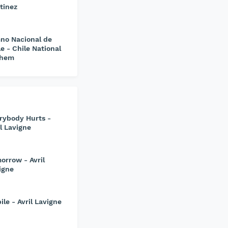
tinez
no Nacional de
le - Chile National
them
rybody Hurts -
il Lavigne
orrow - Avril
igne
ile - Avril Lavigne