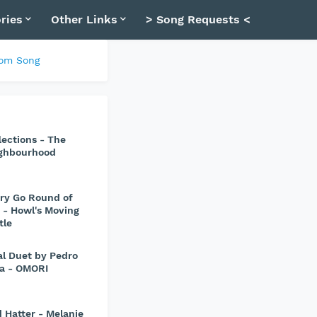
ries
Other Links
> Song Requests <
om Song
lections - The
ghbourhood
ry Go Round of
e - Howl's Moving
tle
al Duet by Pedro
va - OMORI
 Hatter - Melanie