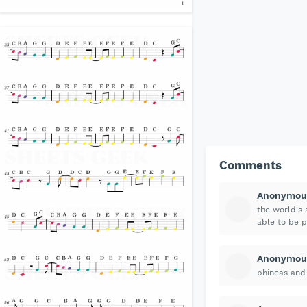
Comments
Anonymou
the world's s
able to be pl
Anonymou
phineas and