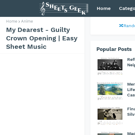
Home
Catego
Home
Anime
🔀Rand
My Dearest - Guilty
Crown Opening | Easy
Sheet Music
Popular Posts
Ref
Nei
Mer
Lif
Cas
Fin
Sil
Mad