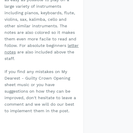
large variety of instruments
including pianos, keyboards, flute,
violins, sax, kalimba, cello and
other similar instruments. The
notes are also colored so it makes
them even more facile to read and
follow. For absolute beginners
letter
notes
are also included above the
staff.
If you find any mistakes on My
Dearest - Guilty Crown Opening
sheet music or you have
suggestions on how they can be
improved, don't hesitate to leave a
comment and we will do our best
to implement them in the post.