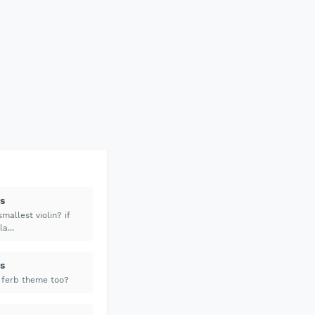
s
mallest violin? if
a...
s
 ferb theme too?