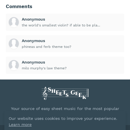
Comments
Anonymous
the world's smallest violin? if able to be pla...
Anonymous
phineas and ferb theme too?
Anonymous
milo murphy's law theme?
Your source of easy sheet music for the most popular
songs.
Our website uses cookies to improve your experience.
Learn more