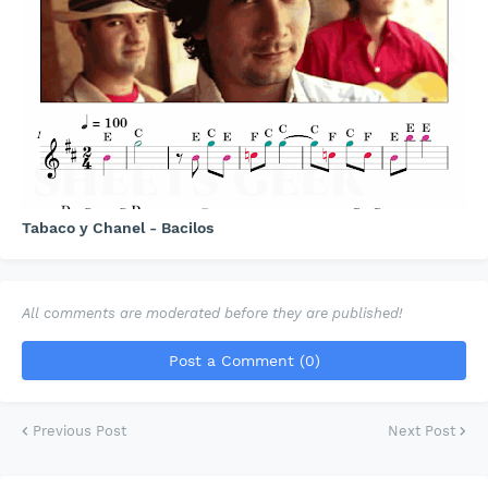
Tabaco y Chanel - Bacilos
All comments are moderated before they are published!
Post a Comment (0)
Previous Post
Next Post