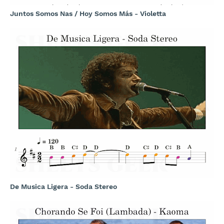
Juntos Somos Nas / Hoy Somos Más - Violetta
De Musica Ligera - Soda Stereo