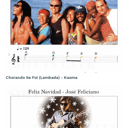
Chorando Se Foi (Lambada) - Kaoma