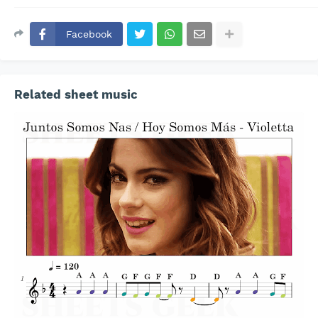
Facebook
Related sheet music