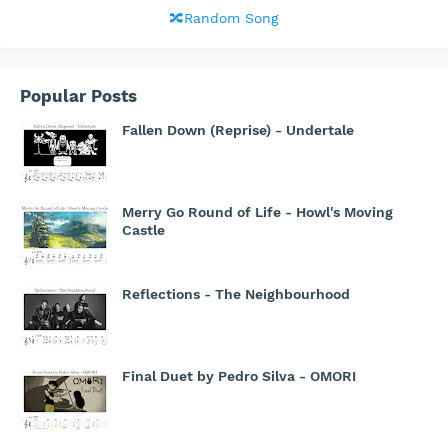
🔀Random Song
Popular Posts
Fallen Down (Reprise) - Undertale
Merry Go Round of Life - Howl's Moving
Castle
Reflections - The Neighbourhood
Final Duet by Pedro Silva - OMORI