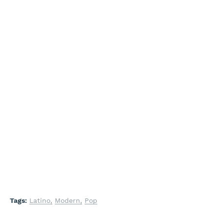
Tags:
Latino
Modern
Pop