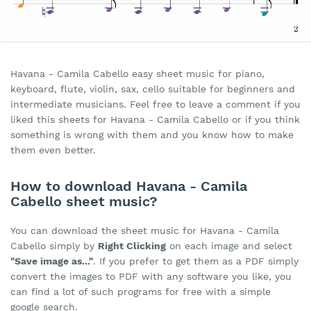
Havana - Camila Cabello easy sheet music for piano,
keyboard, flute, violin, sax, cello suitable for beginners and
intermediate musicians. Feel free to leave a comment if you
liked this sheets for Havana - Camila Cabello or if you think
something is wrong with them and you know how to make
them even better.
How to download Havana - Camila
Cabello sheet music?
You can download the sheet music for Havana - Camila
Cabello simply by
Right Clicking
on each image and select
"Save image as..."
. If you prefer to get them as a PDF simply
convert the images to PDF with any software you like, you
can find a lot of such programs for free with a simple
google search.