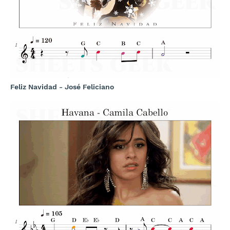
Feliz Navidad - José Feliciano