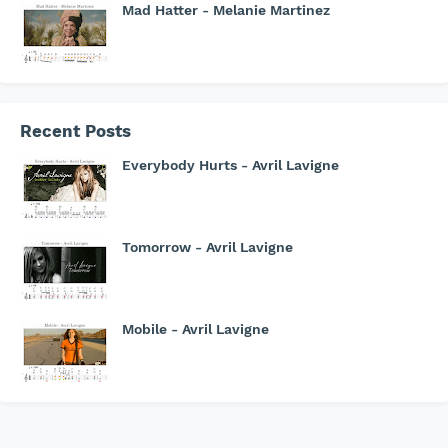
Mad Hatter - Melanie Martinez
Recent Posts
Everybody Hurts - Avril Lavigne
Tomorrow - Avril Lavigne
Mobile - Avril Lavigne