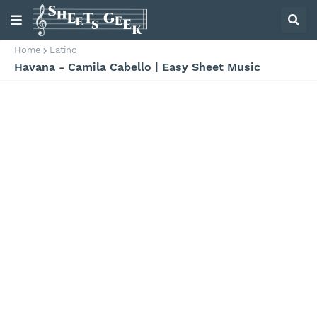
Home
Latino
Havana - Camila Cabello | Easy Sheet Music