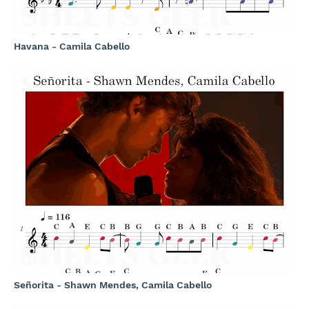
Havana - Camila Cabello
Señorita - Shawn Mendes, Camila Cabello