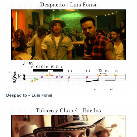
Despacito - Luis Fonsi