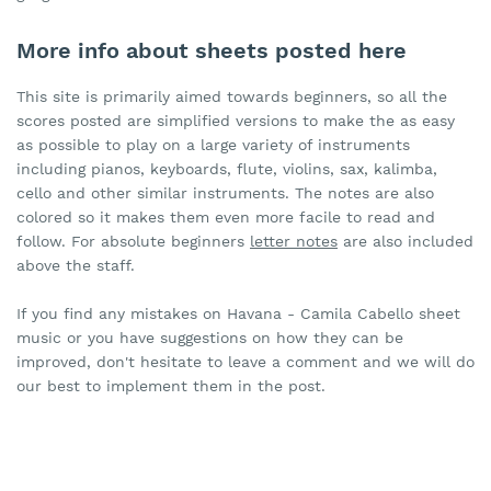
More info about sheets posted here
This site is primarily aimed towards beginners, so all the
scores posted are simplified versions to make the as easy
as possible to play on a large variety of instruments
including pianos, keyboards, flute, violins, sax, kalimba,
cello and other similar instruments. The notes are also
colored so it makes them even more facile to read and
follow. For absolute beginners
letter notes
are also included
above the staff.
If you find any mistakes on Havana - Camila Cabello sheet
music or you have suggestions on how they can be
improved, don't hesitate to leave a comment and we will do
our best to implement them in the post.