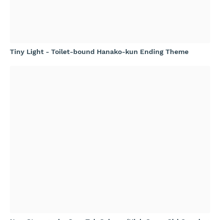
Tiny Light - Toilet-bound Hanako-kun Ending Theme