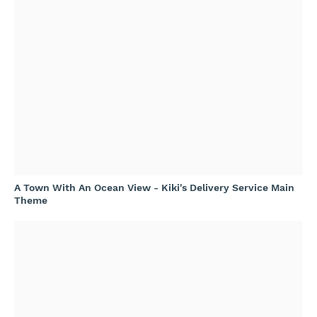
A Town With An Ocean View - Kiki's Delivery Service Main
Theme