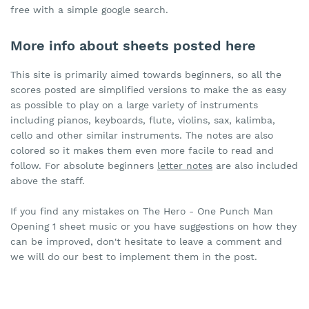
free with a simple google search.
More info about sheets posted here
This site is primarily aimed towards beginners, so all the
scores posted are simplified versions to make the as easy
as possible to play on a large variety of instruments
including pianos, keyboards, flute, violins, sax, kalimba,
cello and other similar instruments. The notes are also
colored so it makes them even more facile to read and
follow. For absolute beginners
letter notes
are also included
above the staff.
If you find any mistakes on The Hero - One Punch Man
Opening 1 sheet music or you have suggestions on how they
can be improved, don't hesitate to leave a comment and
we will do our best to implement them in the post.