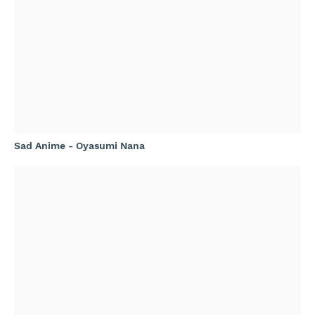
Sad Anime - Oyasumi Nana