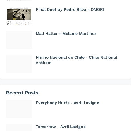
Final Duet by Pedro Silva - OMORI
Mad Hatter - Melanie Martinez
Himno Nacional de Chile - Chile National
Anthem
Recent Posts
Everybody Hurts - Avril Lavigne
Tomorrow - Avril Lavigne