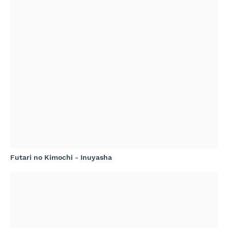
Futari no Kimochi - Inuyasha