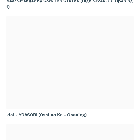
New Stranger by Sora Tob Sakana (High Score Girl Opening
1)
Idol - YOASOBI (Oshi no Ko - Opening)