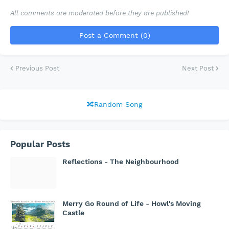
All comments are moderated before they are published!
Post a Comment (0)
Previous Post
Next Post
🔀Random Song
Popular Posts
Reflections - The Neighbourhood
Merry Go Round of Life - Howl's Moving
Castle