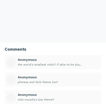
Comments
Anonymous
the world's smallest violin? if able to be pla...
Anonymous
phineas and ferb theme too?
Anonymous
milo murphy's law theme?