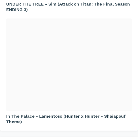
UNDER THE TREE - Sim (Attack on Titan: The Final Season
ENDING 3)
In The Palace - Lamentoso (Hunter x Hunter - Shaiapouf
Theme)