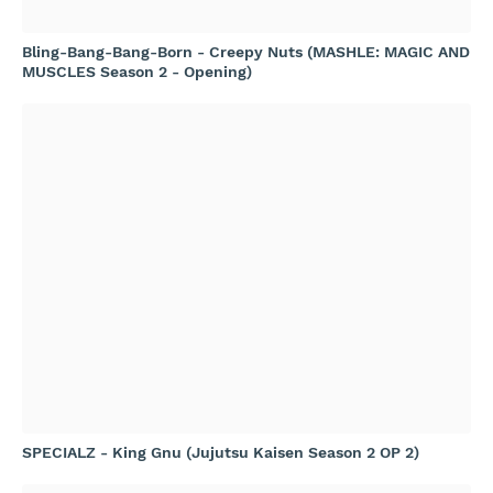
Bling-Bang-Bang-Born - Creepy Nuts (MASHLE: MAGIC AND
MUSCLES Season 2 - Opening)
SPECIALZ - King Gnu (Jujutsu Kaisen Season 2 OP 2)