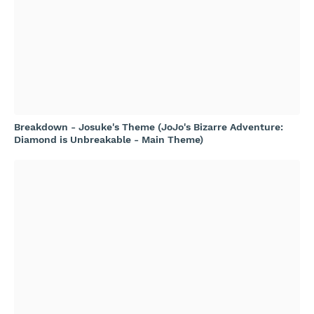
Breakdown - Josuke's Theme (JoJo's Bizarre Adventure:
Diamond is Unbreakable - Main Theme)