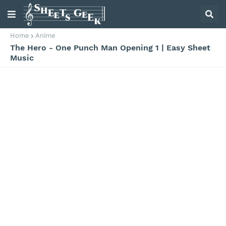
Home
Anime
The Hero - One Punch Man Opening 1 | Easy Sheet
Music