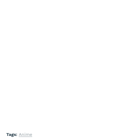
Tags:
Anime