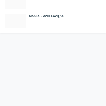
Mobile - Avril Lavigne