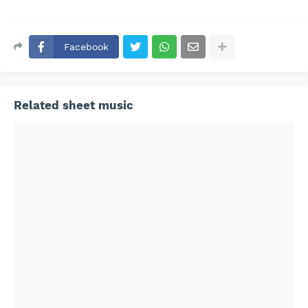
Facebook
Related sheet music