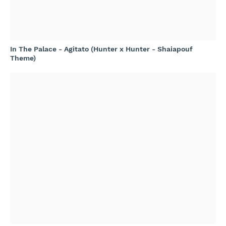
In The Palace - Agitato (Hunter x Hunter - Shaiapouf
Theme)