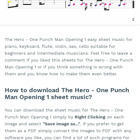
The Hero - One Punch Man Opening 1 easy sheet music for
piano, keyboard, flute, violin, sax, cello suitable for
beginners and intermediate musicians. Feel free to leave a
comment if you liked this sheets for The Hero - One Punch
Man Opening 1 or if you think something is wrong with
them and you know how to make them even better.
How to download The Hero - One Punch
Man Opening 1 sheet music?
You can download the sheet music for The Hero - One
Punch Man Opening 1 simply by
Right Clicking
on each
image and select
"Save image as..."
. If you prefer to get
them as a PDF simply convert the images to PDF with any
software you like, you can find a lot of such programs for