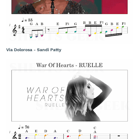
Via Dolorosa - Sandi Patty