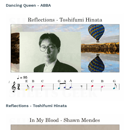
Dancing Queen - ABBA
Reflections - Toshifumi Hinata