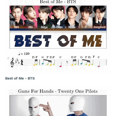
Best of Me - BTS