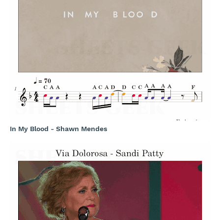
In My Blood - Shawn Mendes