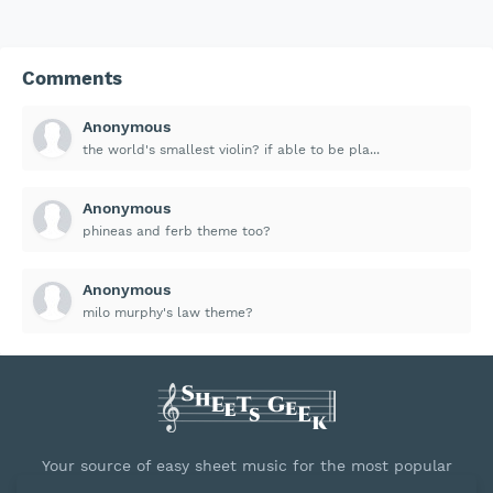
Comments
Anonymous
the world's smallest violin? if able to be pla...
Anonymous
phineas and ferb theme too?
Anonymous
milo murphy's law theme?
Your source of easy sheet music for the most popular
songs.