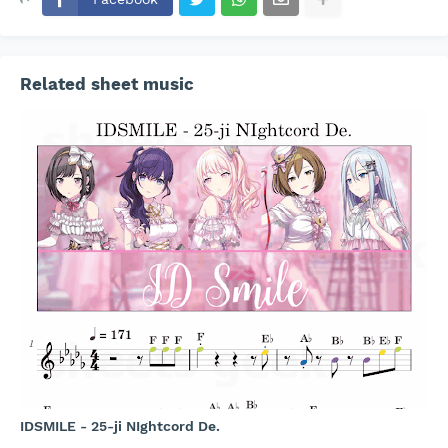
Related sheet music
IDSMILE - 25-ji NIghtcord De.