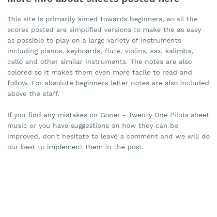
This site is primarily aimed towards beginners, so all the
scores posted are simplified versions to make the as easy
as possible to play on a large variety of instruments
including pianos, keyboards, flute, violins, sax, kalimba,
cello and other similar instruments. The notes are also
colored so it makes them even more facile to read and
follow. For absolute beginners
letter notes
are also included
above the staff.
If you find any mistakes on Goner - Twenty One Pilots sheet
music or you have suggestions on how they can be
improved, don't hesitate to leave a comment and we will do
our best to implement them in the post.