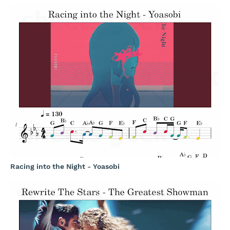
Racing into the Night - Yoasobi