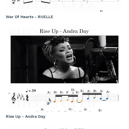
War Of Hearts - RUELLE
Rise Up - Andra Day