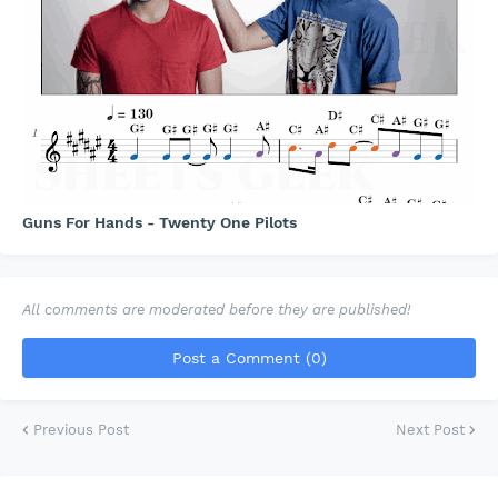
Guns For Hands - Twenty One Pilots
All comments are moderated before they are published!
Post a Comment (0)
Previous Post
Next Post