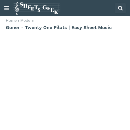
Home
Modern
Goner - Twenty One Pilots | Easy Sheet Music