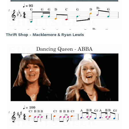
Thrift Shop - Macklemore & Ryan Lewis