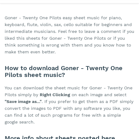
Goner - Twenty One Pilots easy sheet music for piano,
keyboard, flute, violin, sax, cello suitable for beginners and
intermediate musicians. Feel free to leave a comment if you
liked this sheets for Goner - Twenty One Pilots or if you
think something is wrong with them and you know how to
make them even better.
How to download Goner - Twenty One
Pilots sheet music?
You can download the sheet music for Goner - Twenty One
Pilots simply by
Right Clicking
on each image and select
"Save image as..."
. If you prefer to get them as a PDF simply
convert the images to PDF with any software you like, you
can find a lot of such programs for free with a simple
google search.
More info about sheets posted here