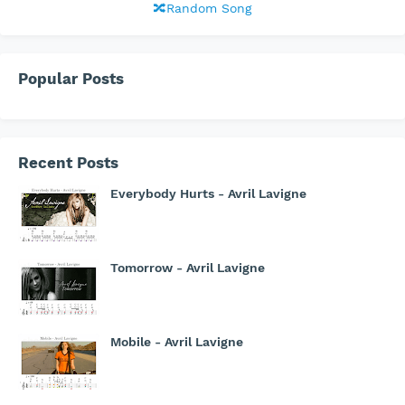
🔀Random Song
Popular Posts
Recent Posts
Everybody Hurts - Avril Lavigne
Tomorrow - Avril Lavigne
Mobile - Avril Lavigne