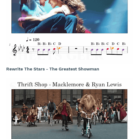
Rewrite The Stars - The Greatest Showman