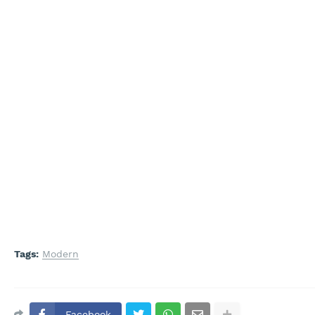
Tags:
Modern
Facebook