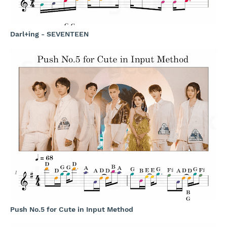
Darl+ing - SEVENTEEN
Push No.5 for Cute in Input Method