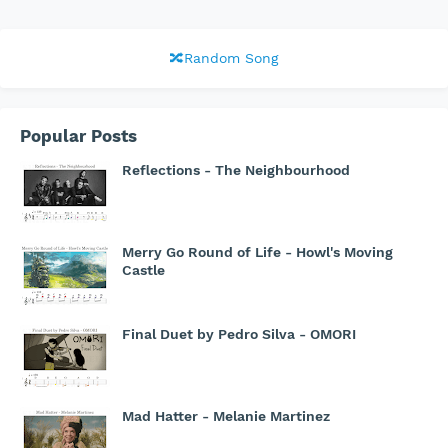
🔀Random Song
Popular Posts
Reflections - The Neighbourhood
Merry Go Round of Life - Howl's Moving
Castle
Final Duet by Pedro Silva - OMORI
Mad Hatter - Melanie Martinez