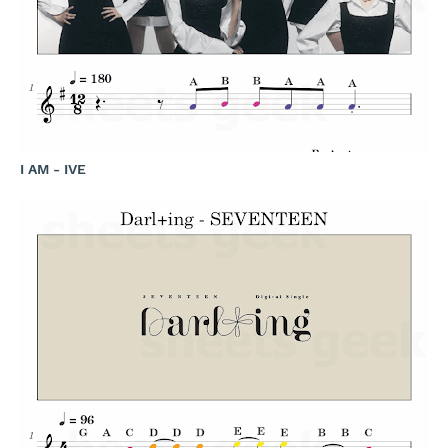
I AM - IVE