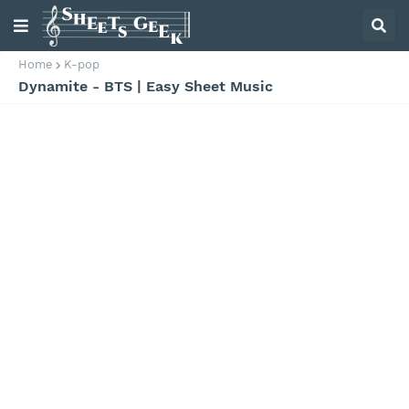
Home
K-pop
Dynamite - BTS | Easy Sheet Music