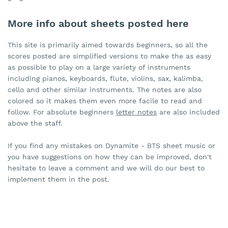
More info about sheets posted here
This site is primarily aimed towards beginners, so all the
scores posted are simplified versions to make the as easy
as possible to play on a large variety of instruments
including pianos, keyboards, flute, violins, sax, kalimba,
cello and other similar instruments. The notes are also
colored so it makes them even more facile to read and
follow. For absolute beginners
letter notes
are also included
above the staff.
If you find any mistakes on Dynamite - BTS sheet music or
you have suggestions on how they can be improved, don't
hesitate to leave a comment and we will do our best to
implement them in the post.