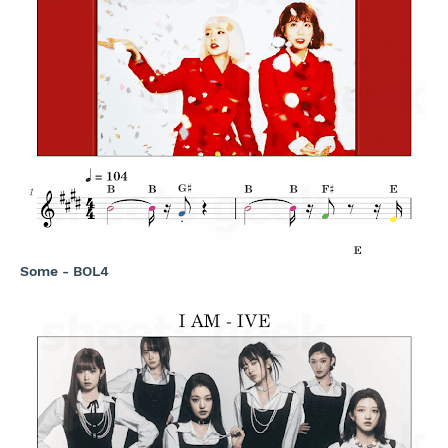
Some - BOL4