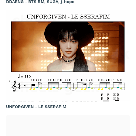
DDAENG - BTS RM, SUGA, j-hope
UNFORGIVEN - LE SSERAFIM