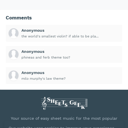
Comments
Anonymous
the world's smallest violin? if able to be pla...
Anonymous
phineas and ferb theme too?
Anonymous
milo murphy's law theme?
Your source of easy sheet music for the most popular
songs.