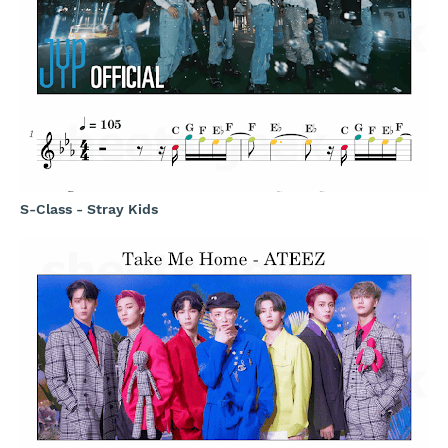
S-Class - Stray Kids