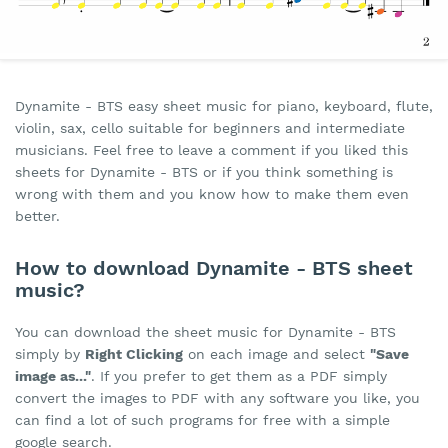
Dynamite - BTS easy sheet music for piano, keyboard, flute,
violin, sax, cello suitable for beginners and intermediate
musicians. Feel free to leave a comment if you liked this
sheets for Dynamite - BTS or if you think something is
wrong with them and you know how to make them even
better.
How to download Dynamite - BTS sheet
music?
You can download the sheet music for Dynamite - BTS
simply by
Right Clicking
on each image and select
"Save
image as..."
. If you prefer to get them as a PDF simply
convert the images to PDF with any software you like, you
can find a lot of such programs for free with a simple
google search.