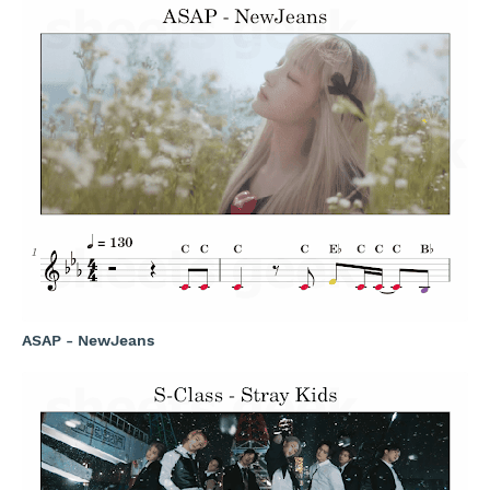
ASAP - NewJeans