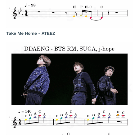
Take Me Home - ATEEZ