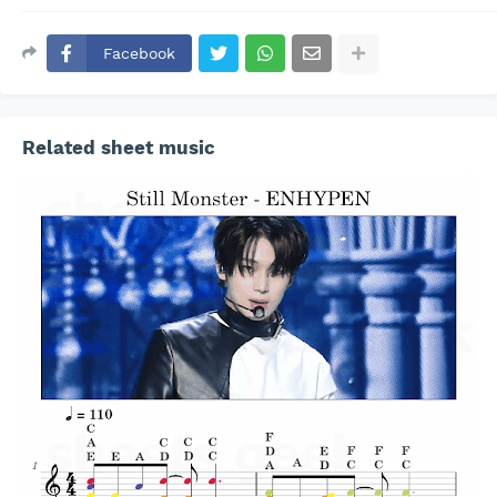
Facebook
Related sheet music