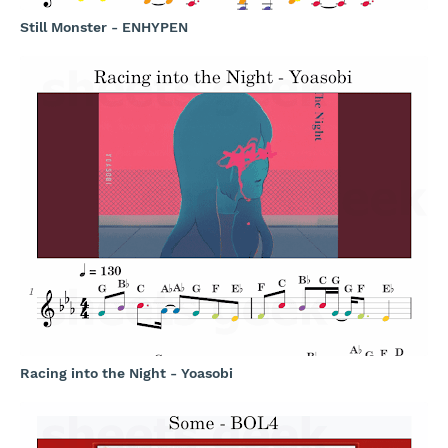
Still Monster - ENHYPEN
Racing into the Night - Yoasobi