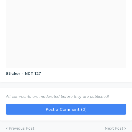
Sticker - NCT 127
All comments are moderated before they are published!
Post a Comment (0)
Previous Post
Next Post