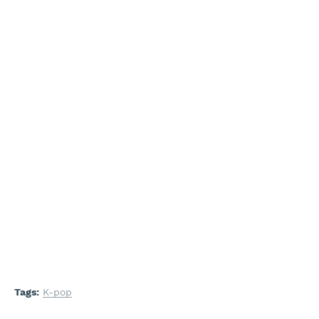
Tags:
K-pop