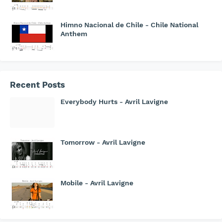
Himno Nacional de Chile - Chile National
Anthem
Recent Posts
Everybody Hurts - Avril Lavigne
Tomorrow - Avril Lavigne
Mobile - Avril Lavigne