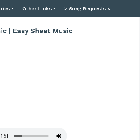
ries
Other Links
> Song Requests <
nic | Easy Sheet Music