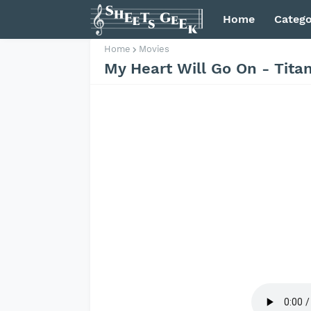
Home
Catego
Home
Movies
My Heart Will Go On - Tita