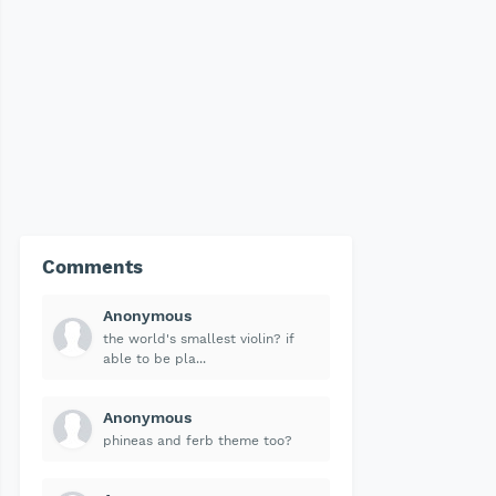
Comments
Anonymous
the world's smallest violin? if
able to be pla...
Anonymous
phineas and ferb theme too?