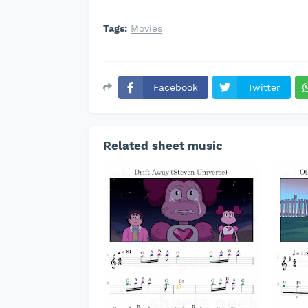
Tags:
Movies
Facebook
Twitter
Related sheet music