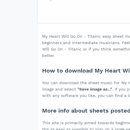
My Heart Will Go On - Titanic easy sheet musi
beginners and intermediate musicians. Feel 
Will Go On - Titanic or if you think some
better.
How to download My Heart Wil
You can download the sheet music for My H
image and select
"Save image as..."
. If you
with any software you like, you can find a 
More info about sheets poste
This site is primarily aimed towards beginne
the as easy as possible to play on a large v