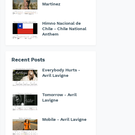
Martinez
Himno Nacional de
Chile - Chile National
Anthem
Recent Posts
Everybody Hurts -
Avril Lavigne
Tomorrow - Avril
Lavigne
Mobile - Avril Lavigne