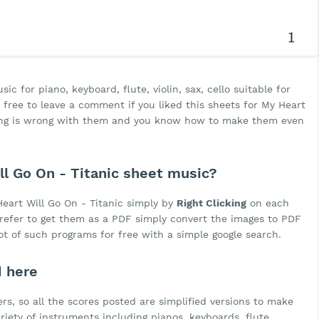
c for piano, keyboard, flute, violin, sax, cello suitable for
free to leave a comment if you liked this sheets for My Heart
thing is wrong with them and you know how to make them even
l Go On - Titanic sheet music?
eart Will Go On - Titanic simply by
Right Clicking
on each
 prefer to get them as a PDF simply convert the images to PDF
lot of such programs for free with a simple google search.
d here
rs, so all the scores posted are simplified versions to make
ariety of instruments including pianos, keyboards, flute,