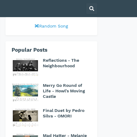
🔀Random Song
Popular Posts
Reflections - The
Neighbourhood
Merry Go Round of
Life - Howl's Moving
Castle
Final Duet by Pedro
Silva - OMORI
Mad Hatter - Melanie