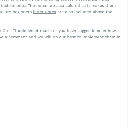
ar instruments. The notes are also colored so it makes them
bsolute beginners
letter notes
are also included above the
Go On - Titanic sheet music or you have suggestions on how
eave a comment and we will do our best to implement them in