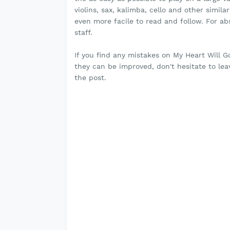
violins, sax, kalimba, cello and other simil
even more facile to read and follow. For a
staff.
If you find any mistakes on My Heart Will 
they can be improved, don't hesitate to l
the post.