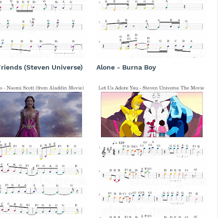
riends (Steven Universe)
Alone - Burna Boy