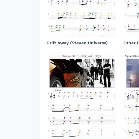
Drift Away (Steven Universe)
Other F