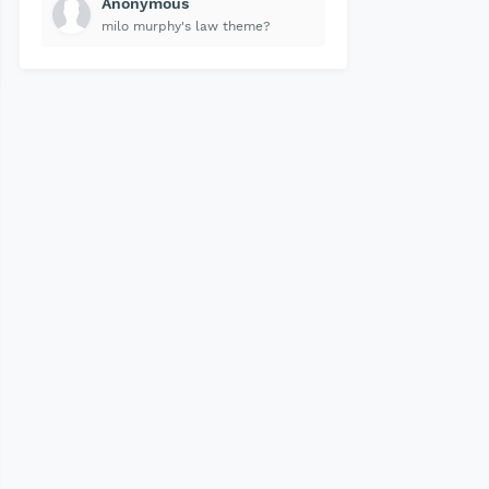
Anonymous
milo murphy's law theme?